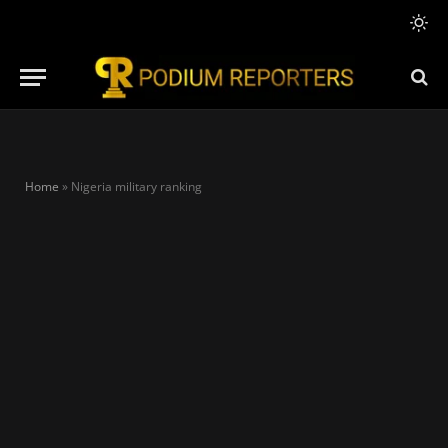
Home
»
Nigeria military ranking