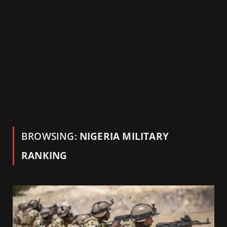
BROWSING:
NIGERIA MILITARY
RANKING