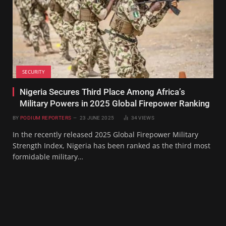
SECURITY
Nigeria Secures Third Place Among Africa’s
Military Powers in 2025 Global Firepower Ranking
BY
PODIUM REPORTERS
23 JUNE 2025
34
VIEWS
In the recently released 2025 Global Firepower Military
Strength Index, Nigeria has been ranked as the third most
formidable military…