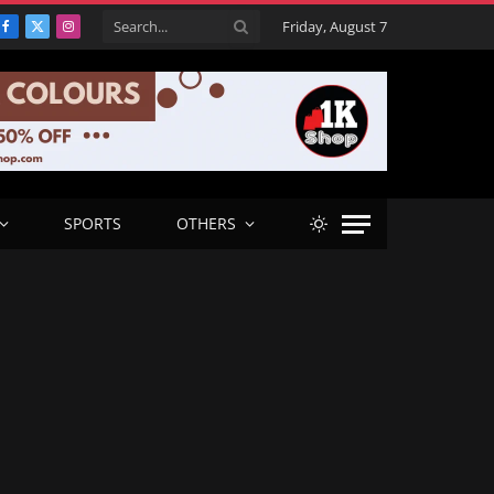
Friday, August 7
Facebook
X
Instagram
(Twitter)
SPORTS
OTHERS