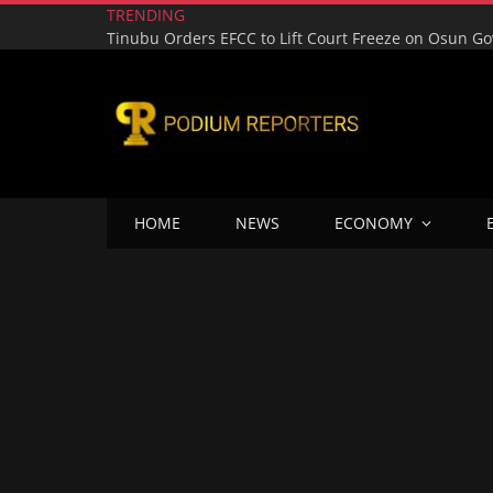
TRENDING
HOME
NEWS
ECONOMY