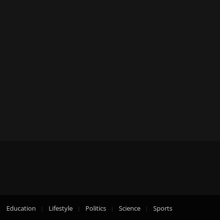
Education
Lifestyle
Politics
Science
Sports