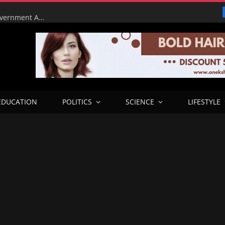
Tinubu Orders EFCC to Lift Court Freeze on Osun Government Accounts Ahead of Governorship Election
EDUCATION
POLITICS
SCIENCE
LIFESTYLE