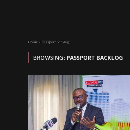
Home
»
Passport backlog
BROWSING:
PASSPORT BACKLOG