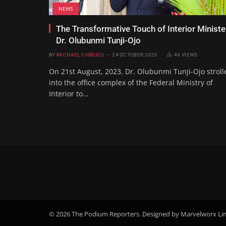
NEWS
The Transformative Touch of Interior Ministe
Dr. Olubunmi Tunji-Ojo
BY
MICHAEL CHIBUZO
24 OCTOBER 2023
49
VIEWS
On 21st August, 2023, Dr. Olubunmi Tunji-Ojo stroll
into the office complex of the Federal Ministry of
Interior to…
© 2026 The Podium Reporters. Designed by Marvelworx Li