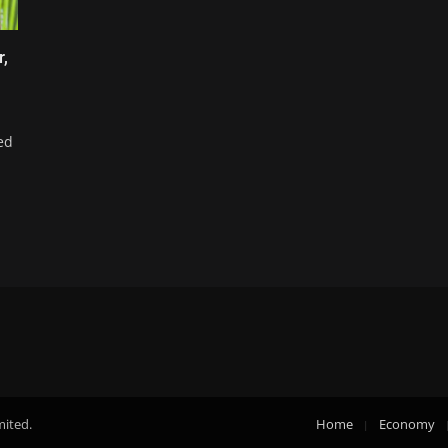
r,
ed
mited.
Home
Economy