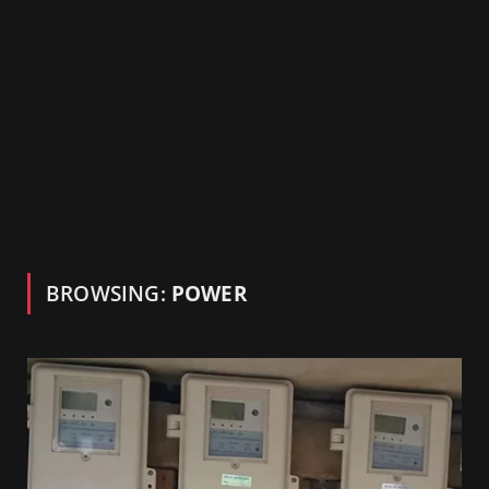
BROWSING:
POWER