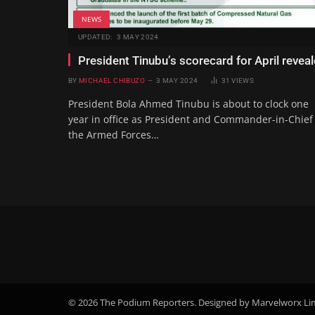
NEWS
UPDATED:
3 MAY 2024
President Tinubu’s scorecard for April revea
BY
MICHAEL CHIBUZO
3 MAY 2024
31
VIEWS
President Bola Ahmed Tinubu is about to clock one
year in office as President and Commander-in-Chief
the Armed Forces…
© 2026 The Podium Reporters. Designed by Marvelworx Li