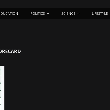
EDUCATION
POLITICS
SCIENCE
LIFESTYLE
CORECARD