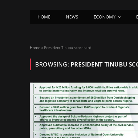
HOME
NEWS
ECONOMY
Home
»
President Tinubu scorecard
BROWSING:
PRESIDENT TINUBU S