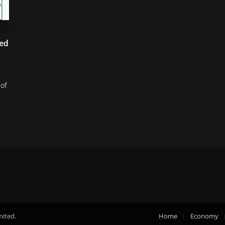
led
 of
mited.
Home
Economy