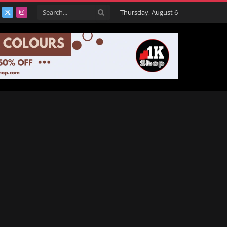
Thursday, August 6
acebook
X
Instagram
(Twitter)