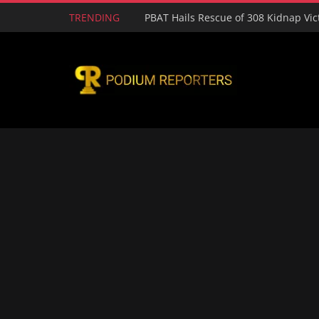
TRENDING