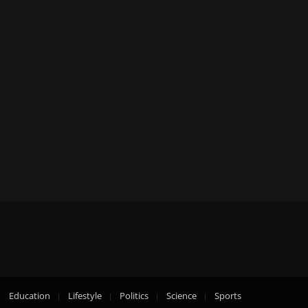
Education
Lifestyle
Politics
Science
Sports