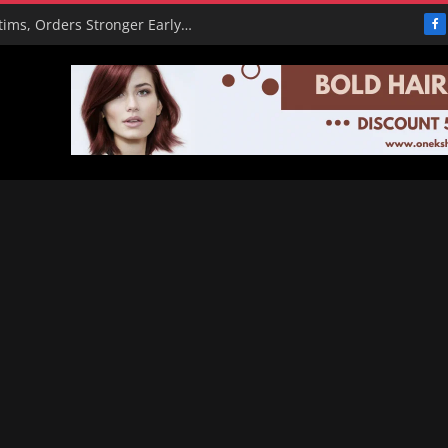
PBAT Hails Rescue of 308 Kidnap Victims, Orders Stronger Early Warning Systems
F