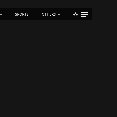
SPORTS
OTHERS