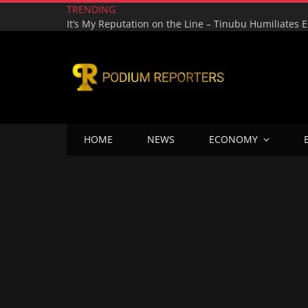
TRENDING
HOME
NEWS
ECONOMY