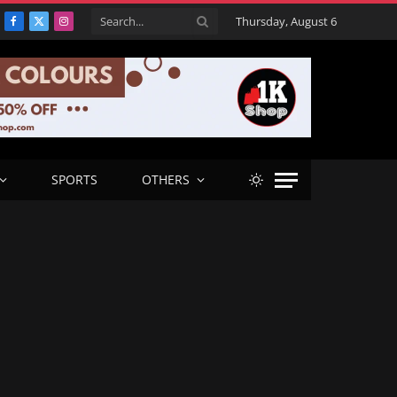
Thursday, August 6
Facebook
X
Instagram
(Twitter)
SPORTS
OTHERS