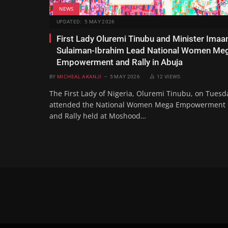
NEWS
UPDATED:
5 MAY 2026
First Lady Oluremi Tinubu and Minister Imaa
Sulaiman-Ibrahim Lead National Women Me
Empowerment and Rally in Abuja
BY
MICHEAL AKANJI
5 MAY 2026
12
VIEWS
The First Lady of Nigeria, Oluremi Tinubu, on Tuesd
attended the National Women Mega Empowerment
and Rally held at Moshood…