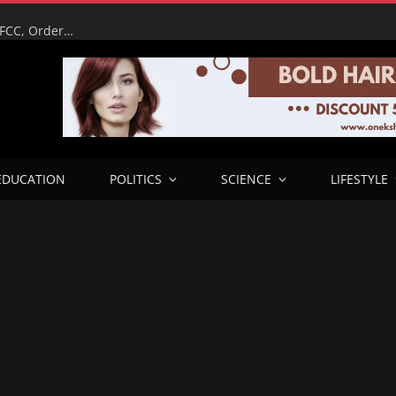
It’s My Reputation on the Line – Tinubu Humiliates EFCC, Orders Immediate Unfreeze of Osun Accounts Days Before Election
EDUCATION
POLITICS
SCIENCE
LIFESTYLE