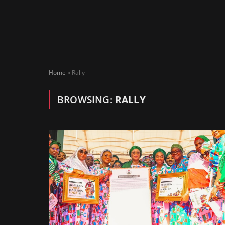
Home
»
Rally
BROWSING:
RALLY