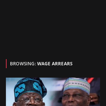
BROWSING:
WAGE ARREARS