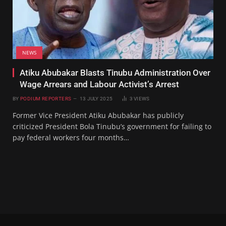
NEWS
Atiku Abubakar Blasts Tinubu Administration Over
Wage Arrears and Labour Activist’s Arrest
BY
PODIUM REPORTERS
13 JULY 2025
3
VIEWS
Former Vice President Atiku Abubakar has publicly
criticized President Bola Tinubu’s government for failing to
pay federal workers four months…