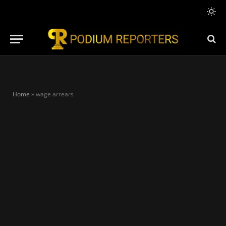
Home
»
wage arrears