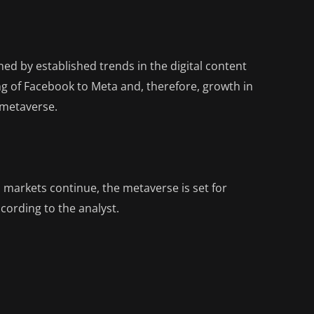
ed by established trends in the digital content
g of Facebook to Meta and, therefore, growth in
 metaverse.
d markets continue, the metaverse is set for
cording to the analyst.