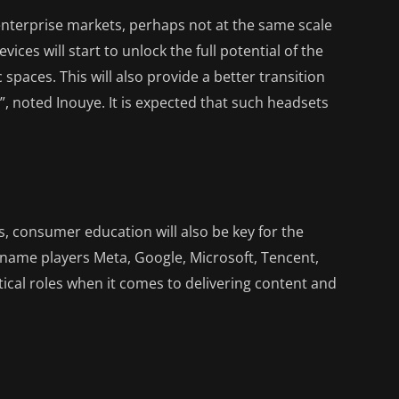
enterprise markets, perhaps not at the same scale
ices will start to unlock the full potential of the
c spaces. This will also provide a better transition
, noted Inouye. It is expected that such headsets
gs, consumer education will also be key for the
-name players Meta, Google, Microsoft, Tencent,
ical roles when it comes to delivering content and