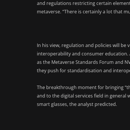
and regulations restricting certain eleme
metaverse. “There is certainly a lot that m
In his view, regulation and policies will be
interoperability and consumer education. 
as the Metaverse Standards Forum and NVI
they push for standardisation and interoper
The breakthrough moment for bringing “t
and to the digital services field in genera
smart glasses, the analyst predicted.