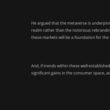
He argued that the metaverse is underpinn
realm rather than the notorious rebrandin
these markets will be a foundation for the
And, if trends within these well-establishe
significant gains in the consumer space, ac