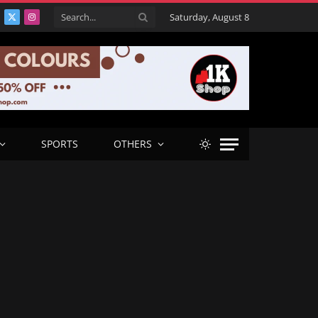
Saturday, August 8
acebook
X
Instagram
(Twitter)
SPORTS
OTHERS