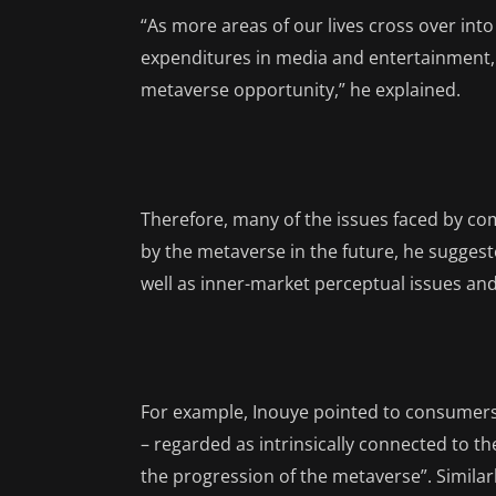
“As more areas of our lives cross over into
expenditures in media and entertainment, sp
metaverse opportunity,” he explained.
Therefore, many of the issues faced by com
by the metaverse in the future, he suggest
well as inner-market perceptual issues an
For example, Inouye pointed to consumers 
– regarded as intrinsically connected to t
the progression of the metaverse”. Similar