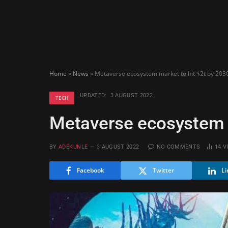
Home
»
News
»
Metaverse ecosystem market to hit $2t by 203
UPDATED:
3 AUGUST 2022
TECH
Metaverse ecosystem m
BY
ADEKUNLE
3 AUGUST 2022
NO COMMENTS
14
V
Facebook
Twitter
Li