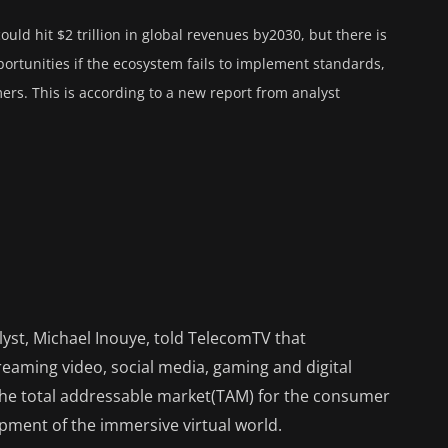
ould hit $2 trillion in global revenues by2030, but there is
portunities if the ecosystem fails to implement standards,
rs. This is according to a new report from analyst
alyst, Michael Inouye, told TelecomTV that
eaming video, social media, gaming and digital
f the total addressable market(TAM) for the consumer
opment of the immersive virtual world.