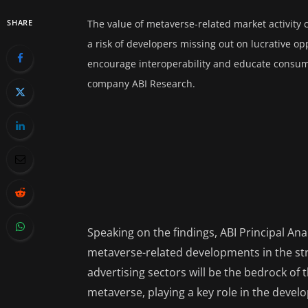
SHARE
The value of metaverse-related market activity c
a risk of developers missing out on lucrative op
encourage interoperability and educate consume
company ABI Research.
Speaking on the findings, ABI Principal An
metaverse-related developments in the str
advertising sectors will be the bedrock o
metaverse, playing a key role in the devel