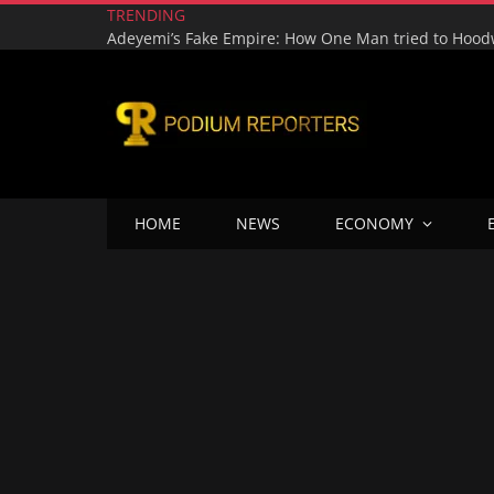
TRENDING
HOME
NEWS
ECONOMY