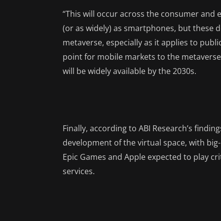
“This will occur across the consumer and 
(or as widely) as smartphones, but these dev
metaverse, especially as it applies to publi
point for mobile markets to the metaverse”
will be widely available by the 2030s.
Finally, according to ABI Research’s findin
development of the virtual space, with big
Epic Games and Apple expected to play crit
services.