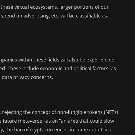
 these virtual ecosystems, larger portions of our
end on advertising, etc. will be classifiable as
panies within these fields will also be experienced
ed. These include economic and political factors, as
d data privacy concerns.
rejecting the concept of non-fungible tokens (NFTs)
he future metaverse –as an “an area that could slow
ly, the ban of cryptocurrencies in some countries