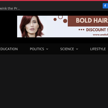
F
Adeyemi’s Fake Empire: How One Man tried to Hoodwink the Presidency – ICPC Recommends Prosecution
EDUCATION
POLITICS
SCIENCE
LIFESTYLE