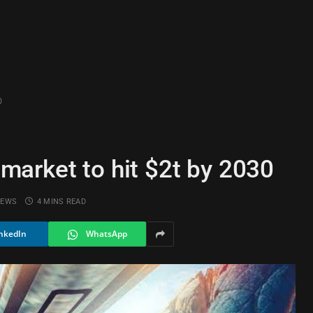
0
arket to hit $2t by 2030
IEWS
4 MINS READ
nkedIn
WhatsApp