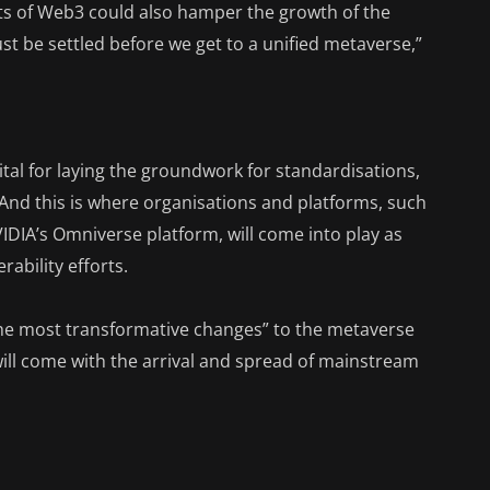
nts of Web3 could also hamper the growth of the
ust be settled before we get to a unified metaverse,”
 vital for laying the groundwork for standardisations,
And this is where organisations and platforms, such
DIA’s Omniverse platform, will come into play as
ability efforts.
he most transformative changes” to the metaverse
l will come with the arrival and spread of mainstream