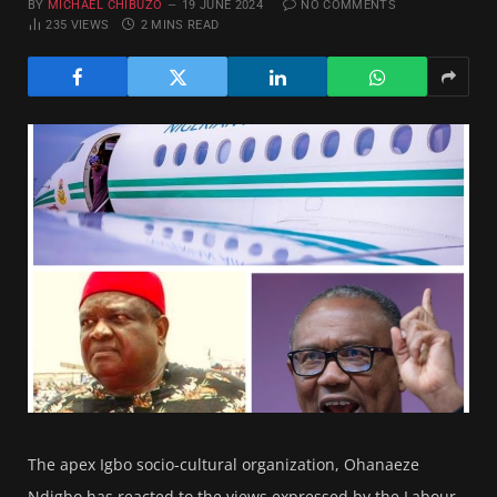
BY
MICHAEL CHIBUZO
19 JUNE 2024
NO COMMENTS
235
VIEWS
2 MINS READ
The apex Igbo socio-cultural organization, Ohanaeze
Ndigbo has reacted to the views expressed by the Labour