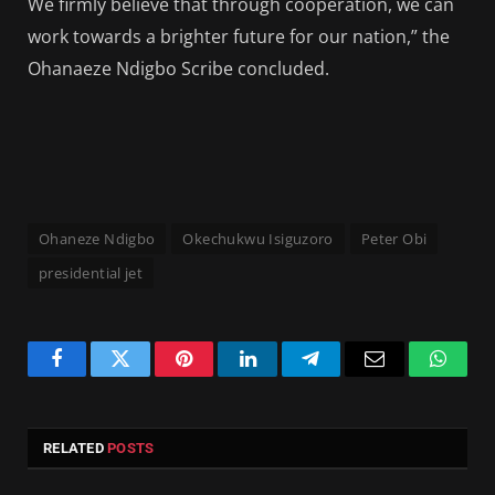
We firmly believe that through cooperation, we can
work towards a brighter future for our nation,” the
Ohanaeze Ndigbo Scribe concluded.
Ohaneze Ndigbo
Okechukwu Isiguzoro
Peter Obi
presidential jet
Facebook
Twitter
Pinterest
LinkedIn
Telegram
Email
Whats
RELATED
POSTS