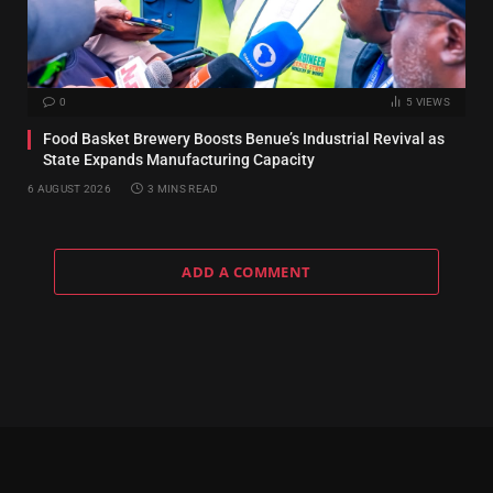
0
5
VIEWS
Food Basket Brewery Boosts Benue’s Industrial Revival as
State Expands Manufacturing Capacity
6 AUGUST 2026
3 MINS READ
ADD A COMMENT