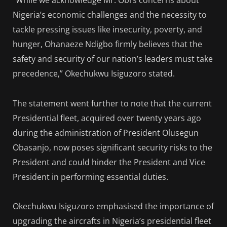
“While we acknowledge Mr. Obi’s concerns about
Nigeria’s economic challenges and the necessity to
tackle pressing issues like insecurity, poverty, and
hunger, Ohanaeze Ndigbo firmly believes that the
safety and security of our nation’s leaders must take
precedence,” Okechukwu Isiguzoro stated.
The statement went further to note that the current
Presidential fleet, acquired over twenty years ago
during the administration of President Olusegun
Obasanjo, now poses significant security risks to the
President and could hinder the President and Vice
President in performing essential duties.
Okechukwu Isiguzoro emphasised the importance of
upgrading the aircrafts in Nigeria’s presidential fleet