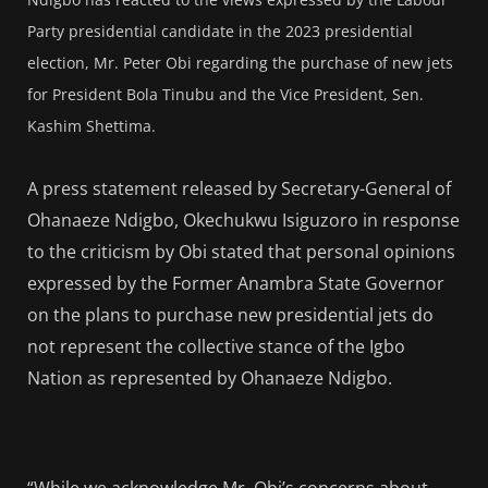
Party presidential candidate in the 2023 presidential
election
, Mr. Peter Obi regarding the purchase of new jets
for President Bola Tinubu and the Vice President, Sen.
Kashim Shettima.
A press statement released by Secretary-General of
Ohanaeze Ndigbo, Okechukwu Isiguzoro in response
to the criticism by Obi stated that personal opinions
expressed by the Former Anambra State Governor
on the plans to purchase new presidential jets do
not represent the collective stance of the Igbo
Nation as represented by Ohanaeze Ndigbo.