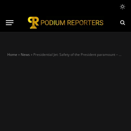
Home
»
News
»
Presidential Jet: Safety of the President paramount – Ohanaeze Ndigbo replies Peter Obi