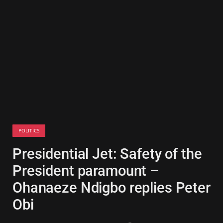
POLITICS
Presidential Jet: Safety of the
President paramount –
Ohanaeze Ndigbo replies Peter
Obi