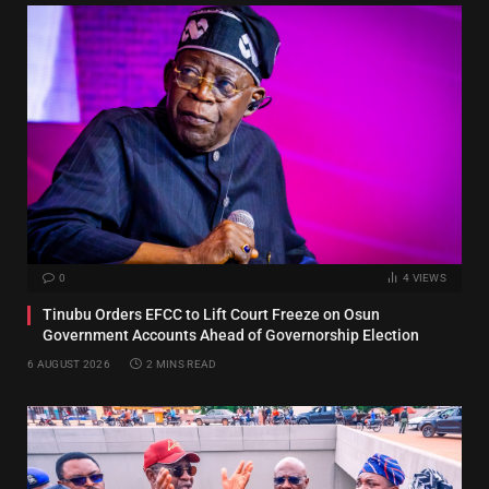
0
4
VIEWS
Tinubu Orders EFCC to Lift Court Freeze on Osun
Government Accounts Ahead of Governorship Election
6 AUGUST 2026
2 MINS READ