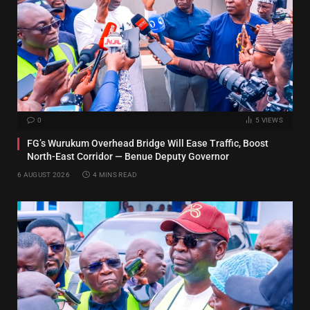
0
5
VIEWS
FG’s Wurukum Overhead Bridge Will Ease Traffic, Boost
North-East Corridor — Benue Deputy Governor
6 AUGUST 2026
4 MINS READ