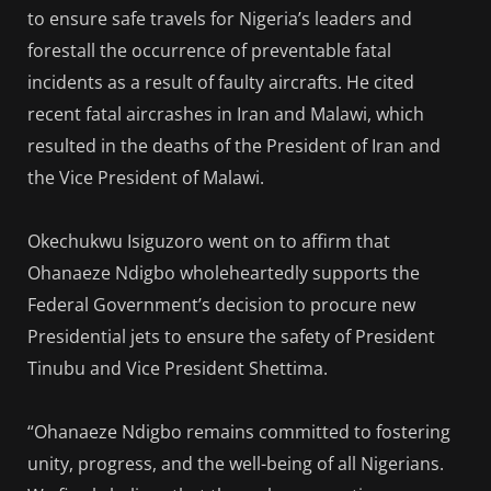
to ensure safe travels for Nigeria’s leaders and
forestall the occurrence of preventable fatal
incidents as a result of faulty aircrafts. He cited
recent fatal aircrashes in Iran and Malawi, which
resulted in the deaths of the President of Iran and
the Vice President of Malawi.
Okechukwu Isiguzoro went on to affirm that
Ohanaeze Ndigbo wholeheartedly supports the
Federal Government’s decision to procure new
Presidential jets to ensure the safety of President
Tinubu and Vice President Shettima.
“Ohanaeze Ndigbo remains committed to fostering
unity, progress, and the well-being of all Nigerians.