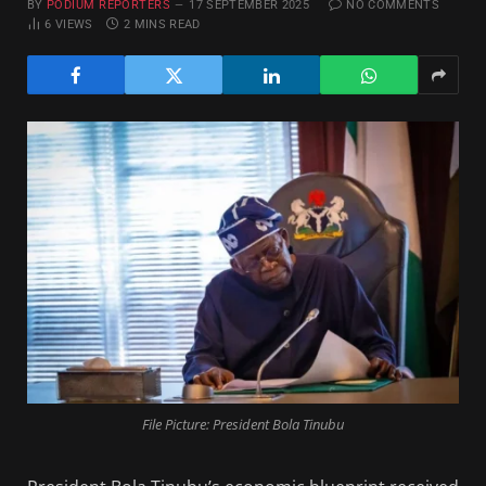
BY
PODIUM REPORTERS
17 SEPTEMBER 2025
NO COMMENTS
6
VIEWS
2 MINS READ
File Picture: President Bola Tinubu