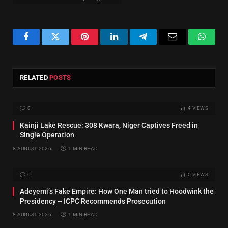
Facebook
Twitter
Pinterest
LinkedIn
Telegram
Email
Whats
RELATED
POSTS
0
4
VIEWS
Kainji Lake Rescue: 308 Kwara, Niger Captives Freed in
Single Operation
8 AUGUST 2026
1 MIN READ
0
5
VIEWS
Adeyemi’s Fake Empire: How One Man tried to Hoodwink the
Presidency – ICPC Recommends Prosecution
8 AUGUST 2026
1 MIN READ