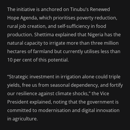
The initiative is anchored on Tinubu’s Renewed
Hope Agenda, which prioritises poverty reduction,
rural job creation, and self-sufficiency in food
production. Shettima explained that Nigeria has the
natural capacity to irrigate more than three million
hectares of farmland but currently utilises less than
10 per cent of this potential.
“Strategic investment in irrigation alone could triple
yields, free us from seasonal dependency, and fortify
our resilience against climate shocks,” the Vice
President explained, noting that the government is
committed to modernisation and digital innovation
in agriculture.