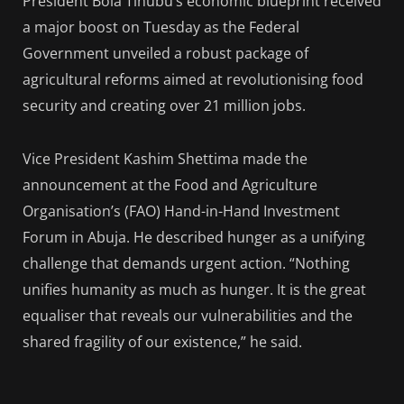
President Bola Tinubu’s economic blueprint received
a major boost on Tuesday as the Federal
Government unveiled a robust package of
agricultural reforms aimed at revolutionising food
security and creating over 21 million jobs.
Vice President Kashim Shettima made the
announcement at the Food and Agriculture
Organisation’s (FAO) Hand-in-Hand Investment
Forum in Abuja. He described hunger as a unifying
challenge that demands urgent action. “Nothing
unifies humanity as much as hunger. It is the great
equaliser that reveals our vulnerabilities and the
shared fragility of our existence,” he said.