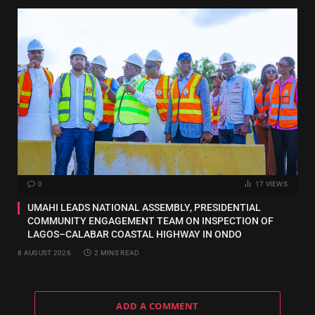
0
17
VIEWS
UMAHI LEADS NATIONAL ASSEMBLY, PRESIDENTIAL
COMMUNITY ENGAGEMENT TEAM ON INSPECTION OF
LAGOS–CALABAR COASTAL HIGHWAY IN ONDO
8 AUGUST 2026
2 MINS READ
ADD A COMMENT