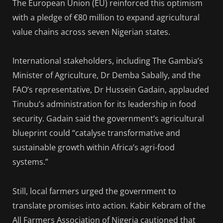
The European Union (EU) reinforced this optimism
with a pledge of €80 million to expand agricultural
value chains across seven Nigerian states.
International stakeholders, including The Gambia’s
Minister of Agriculture, Dr Demba Sabally, and the
FAO’s representative, Dr Hussein Gadain, applauded
Tinubu’s administration for its leadership in food
security. Gadain said the government’s agricultural
blueprint could “catalyse transformative and
sustainable growth within Africa’s agri-food
systems.”
Still, local farmers urged the government to
translate promises into action. Kabir Kebram of the
All Farmers Association of Nigeria cautioned that