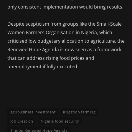
only consistent implementation would bring results.
Despite scepticism from groups like the Small-Scale
Women Farmers Organisation in Nigeria, which
criticised low budgetary allocation to agriculture, the
Renewed Hope Agenda is now seen as a framework
that can address rising food prices and
unemployment if fully executed.
agribusiness investment
irrigation farming
Job Creation
Nigeria food security
Tinubu Renewed Hope Agenda