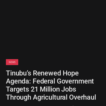
NEWS
Tinubu’s Renewed Hope
Agenda: Federal Government
Targets 21 Million Jobs
Through Agricultural Overhaul