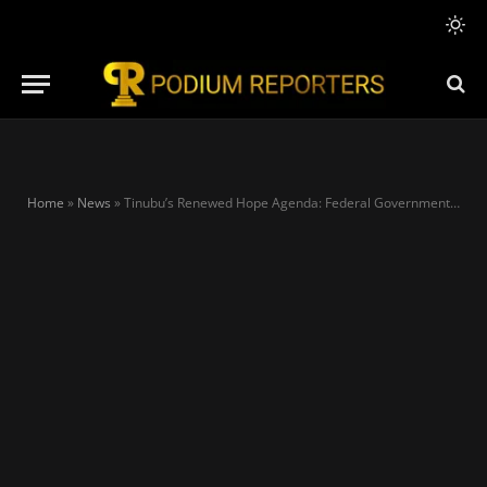
Home
»
News
»
Tinubu’s Renewed Hope Agenda: Federal Government Targets 21 Million Jobs Through Agricultural Overhaul