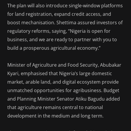
The plan will also introduce single-window platforms
for land registration, expand credit access, and
boost mechanisation. Shettima assured investors of
regulatory reforms, saying, “Nigeria is open for
business, and we are ready to partner with you to
build a prosperous agricultural economy.”
Minister of Agriculture and Food Security, Abubakar
Kyari, emphasised that Nigeria’s large domestic
market, arable land, and digital ecosystem provide
unmatched opportunities for agribusiness. Budget
and Planning Minister Senator Atiku Bagudu added
that agriculture remains central to national
development in the medium and long term.