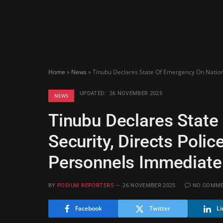
Home
»
News
»
Tinubu Declares State Of Emergency On Nationa
UPDATED:
26 NOVEMBER 2025
NEWS
Tinubu Declares State
Security, Directs Poli
Personnels Immediate
BY
PODIUM REPORTERS
26 NOVEMBER 2025
NO COMM
Facebook
Twitter
Li