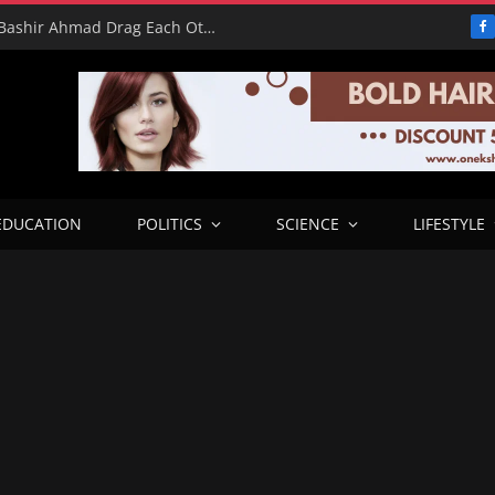
16 Votes vs 0 Grammys: Davido and Bashir Ahmad Drag Each Other’s L’s in X Meltdown
F
EDUCATION
POLITICS
SCIENCE
LIFESTYLE