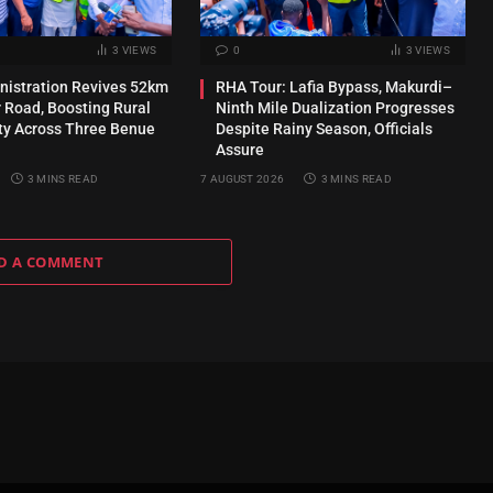
3
VIEWS
0
3
VIEWS
inistration Revives 52km
RHA Tour: Lafia Bypass, Makurdi–
 Road, Boosting Rural
Ninth Mile Dualization Progresses
ty Across Three Benue
Despite Rainy Season, Officials
Assure
3 MINS READ
7 AUGUST 2026
3 MINS READ
D A COMMENT