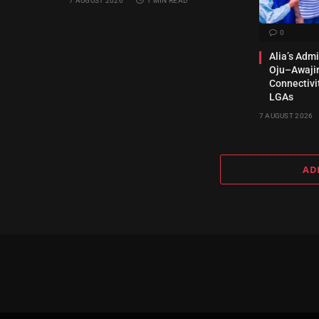
7 AUGUST 2026
1 MIN READ
0
Alia’s Adm
Oju–Awajir
Connectivi
LGAs
7 AUGUST 2026
AD