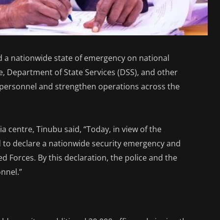
 a nationwide state of emergency on national
ce, Department of State Services (DSS), and other
 personnel and strengthen operations across the
ia centre, Tinubu said, “Today, in view of the
ed to declare a nationwide security emergency and
d Forces. By this declaration, the police and the
nnel.”