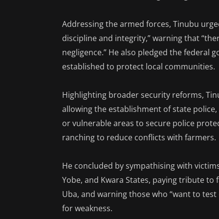
Addressing the armed forces, Tinubu urged
discipline and integrity,” warning that “t
negligence.” He also pledged the federal g
established to protect local communities.
Highlighting broader security reforms, Tin
allowing the establishment of state polic
or vulnerable areas to secure police prot
ranching to reduce conflicts with farmers.
He concluded by sympathising with victims 
Yobe, and Kwara States, paying tribute to 
Uba, and warning those who “want to test 
for weakness.