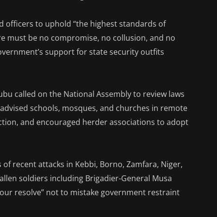
 officers to uphold “the highest standards of
here must be no compromise, no collusion, and no
overnment’s support for state security outfits
ubu called on the National Assembly to review laws
e, advised schools, mosques, and churches in remote
ection, and encouraged herder associations to adopt
of recent attacks in Kebbi, Borno, Zamfara, Niger,
fallen soldiers including Brigadier-General Musa
our resolve” not to mistake government restraint