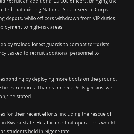
ld recruit an additional 20,000 officers, bringing the
ructed that existing National Youth Service Corps
g depots, while officers withdrawn from VIP duties
ployment to high-risk areas.
deploy trained forest guards to combat terrorists
ncy tasked to recruit additional personnel to
e responding by deploying more boots on the ground,
e times require all hands on deck. As Nigerians, we
on,” he stated.
for their recent efforts, including the rescue of
s in Kwara State. He affirmed that operations would
as students held in Niger State.