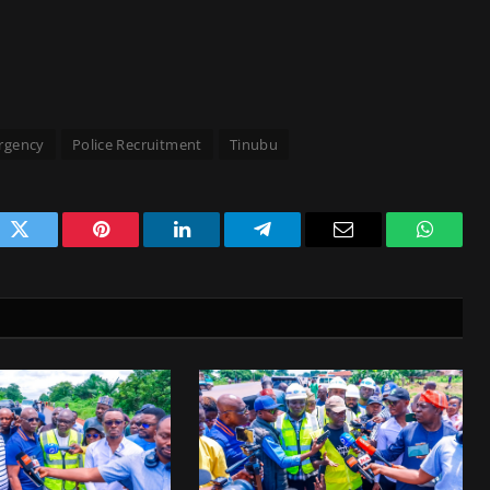
rgency
Police Recruitment
Tinubu
ok
Twitter
Pinterest
LinkedIn
Telegram
Email
WhatsA