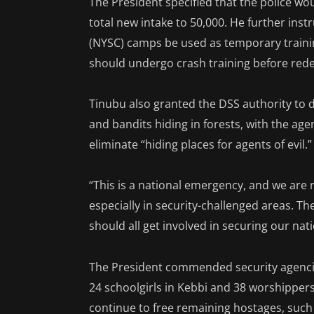
The President specified that the police wou
total new intake to 50,000. He further inst
(NYSC) camps be used as temporary trainin
should undergo crash training before rede
Tinubu also granted the DSS authority to 
and bandits hiding in forests, with the age
eliminate “hiding places for agents of evil.”
“This is a national emergency, and we ar
especially in security-challenged areas. Th
should all get involved in securing our nati
The President commended security agencies 
24 schoolgirls in Kebbi and 38 worshipper
continue to free remaining hostages, such 