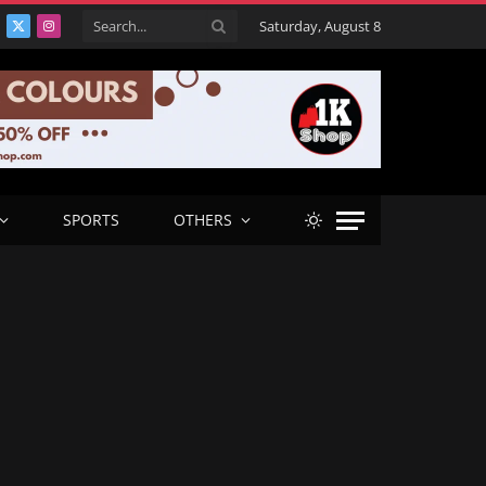
Saturday, August 8
acebook
X
Instagram
(Twitter)
SPORTS
OTHERS