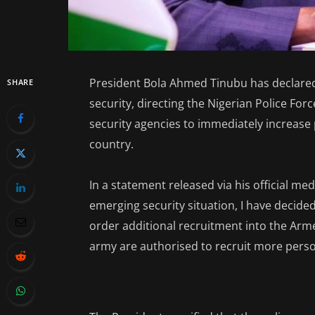
President Bola Ahmed Tinubu has declared
SHARE
security, directing the Nigerian Police For
security agencies to immediately increase
country.
In a statement released via his official med
emerging security situation, I have decid
order additional recruitment into the Arme
army are authorised to recruit more perso