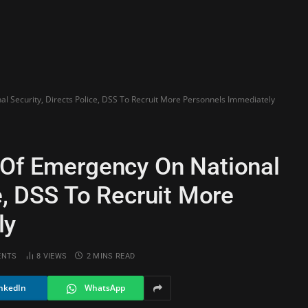
l Security, Directs Police, DSS To Recruit More Personnels Immediately
 Of Emergency On National
ce, DSS To Recruit More
ly
ENTS
8
VIEWS
2 MINS READ
nkedIn
WhatsApp