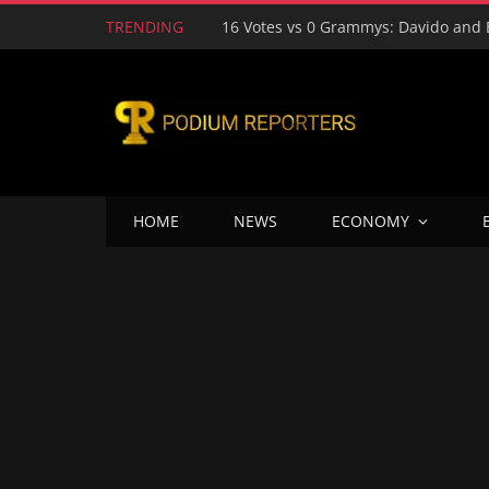
TRENDING
HOME
NEWS
ECONOMY