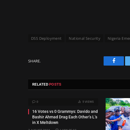
DSS Deployment
National Security
Nigeria Eme
SHARE.
Facebo
RELATED
POSTS
0
5
VIEWS
16 Votes vs 0 Grammys: Davido and
Bashir Ahmad Drag Each Other’s L’s
in X Meltdown