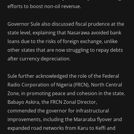
efforts to boost non-oil revenue.
Governor Sule also discussed fiscal prudence at the
state level, explaining that Nasarawa avoided bank
loans due to the risks of foreign exchange, unlike
other states that are now struggling to repay debts
after currency depreciation.
Sule further acknowledged the role of the Federal
Radio Corporation of Nigeria (FRCN), North Central
Zone, in promoting peace and cohesion in the state.
Babayo Askira, the FRCN Zonal Director,
commended the governor for infrastructural
improvements, including the Mararaba flyover and
expanded road networks from Karu to Keffi and