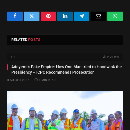
Facebook
Twitter
Pinterest
LinkedIn
Telegram
Email
Whats
RELATED
POSTS
0
2
VIEWS
Adeyemi’s Fake Empire: How One Man tried to Hoodwink the
Presidency – ICPC Recommends Prosecution
8 AUGUST 2026
1 MIN READ