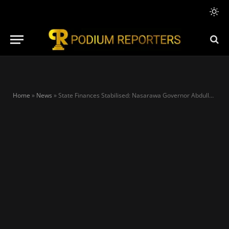
Home
»
News
»
State Finances Stabilised: Nasarawa Governor Abdullahi Sule credits Tinubu’s bold economic reforms as Nigeria strengthens fiscal resilience