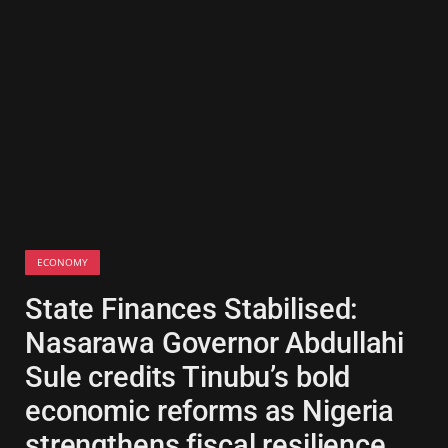
ECONOMY
State Finances Stabilised:
Nasarawa Governor Abdullahi
Sule credits Tinubu’s bold
economic reforms as Nigeria
strengthens fiscal resilience