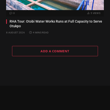
0
5
VIEWS
RHA Tour: Otobi Water Works Runs at Full Capacity to Serve
Otukpo
8 AUGUST 2026
4 MINS READ
ADD A COMMENT