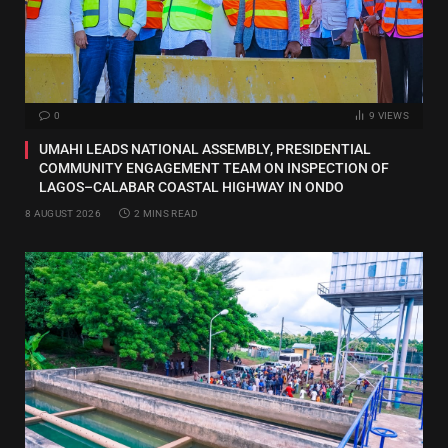
0
9
VIEWS
UMAHI LEADS NATIONAL ASSEMBLY, PRESIDENTIAL
COMMUNITY ENGAGEMENT TEAM ON INSPECTION OF
LAGOS–CALABAR COASTAL HIGHWAY IN ONDO
8 AUGUST 2026
2 MINS READ