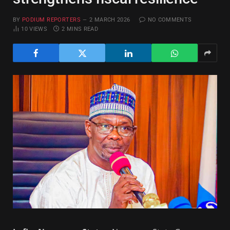
BY
PODIUM REPORTERS
2 MARCH 2026
NO COMMENTS
10
VIEWS
2 MINS READ