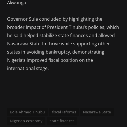
Akwanga.
Governor Sule concluded by highlighting the
broader impact of President Tinubu’s policies, which
he said helped stabilize state finances and allowed
Nasarawa State to thrive while supporting other
states in avoiding bankruptcy, demonstrating
Nigeria’s improved fiscal position on the
international stage.
Bola Ahmed Tinubu
fiscal reforms
Nasarawa State
Nigerian economy
state finances