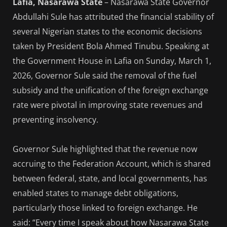
Lafia, Nasarawa State
– Nasarawa State Governor
Abdullahi Sule has attributed the financial stability of
several Nigerian states to the economic decisions
taken by President Bola Ahmed Tinubu. Speaking at
the Government House in Lafia on Sunday, March 1,
2026, Governor Sule said the removal of the fuel
subsidy and the unification of the foreign exchange
rate were pivotal in improving state revenues and
preventing insolvency.
Governor Sule highlighted that the revenue now
accruing to the Federation Account, which is shared
between federal, state, and local governments, has
enabled states to manage debt obligations,
particularly those linked to foreign exchange. He
said: “Every time I speak about how Nasarawa State