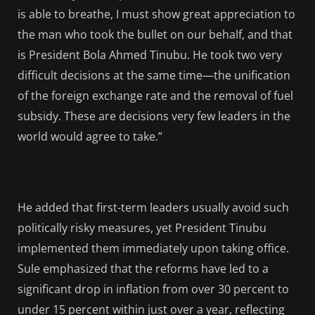
is able to breathe, I must show great appreciation to
the man who took the bullet on our behalf, and that
is President Bola Ahmed Tinubu. He took two very
difficult decisions at the same time—the unification
of the foreign exchange rate and the removal of fuel
subsidy. These are decisions very few leaders in the
world would agree to take.”
He added that first-term leaders usually avoid such
politically risky measures, yet President Tinubu
implemented them immediately upon taking office.
Sule emphasized that the reforms have led to a
significant drop in inflation from over 30 percent to
under 15 percent within just over a year, reflecting