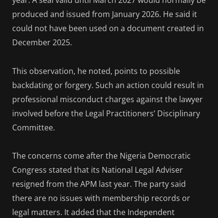
year. A seal valid until March 2027 would normally be
produced and issued from January 2026. He said it
could not have been used on a document created in
December 2025.
This observation, he noted, points to possible
backdating or forgery. Such an action could result in
professional misconduct charges against the lawyer
involved before the Legal Practitioners’ Disciplinary
Committee.
The concerns come after the Nigeria Democratic
Congress stated that its National Legal Adviser
resigned from the APM last year. The party said
there are no issues with membership records or
legal matters. It added that the Independent