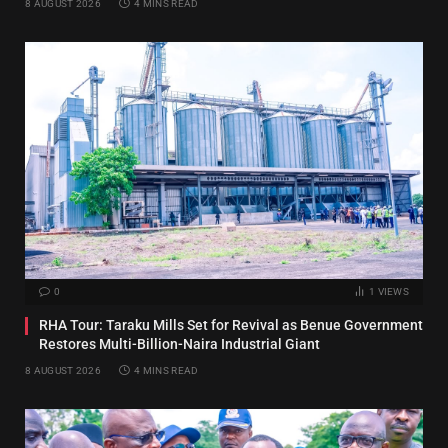
8 AUGUST 2026
4 MINS READ
0
1
VIEWS
RHA Tour: Taraku Mills Set for Revival as Benue Government
Restores Multi-Billion-Naira Industrial Giant
8 AUGUST 2026
4 MINS READ