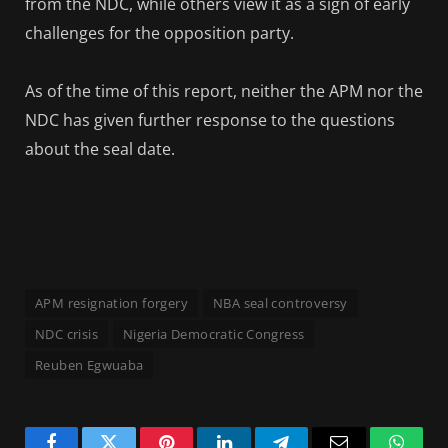
from the NDC, while others view it as a sign of early
challenges for the opposition party.
As of the time of this report, neither the APM nor the
NDC has given further response to the questions
about the seal date.
APM resignation forgery
NBA seal controversy
NDC crisis
Nigeria Democratic Congress
Reuben Egwuaba