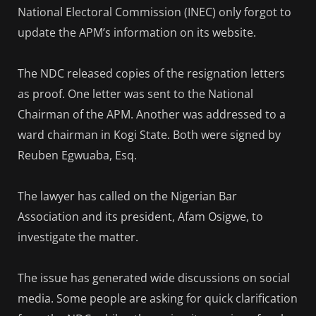
National Electoral Commission (INEC) only forgot to
update the APM’s information on its website.
The NDC released copies of the resignation letters
as proof. One letter was sent to the National
Chairman of the APM. Another was addressed to a
ward chairman in Kogi State. Both were signed by
Reuben Egwuaba, Esq.
The lawyer has called on the Nigerian Bar
Association and its president, Afam Osigwe, to
investigate the matter.
The issue has generated wide discussions on social
media. Some people are asking for quick clarification