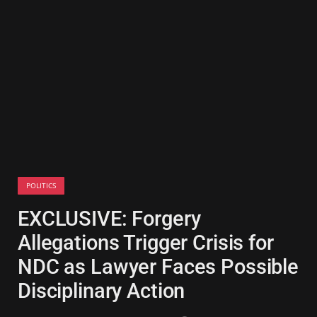
POLITICS
EXCLUSIVE: Forgery
Allegations Trigger Crisis for
NDC as Lawyer Faces Possible
Disciplinary Action