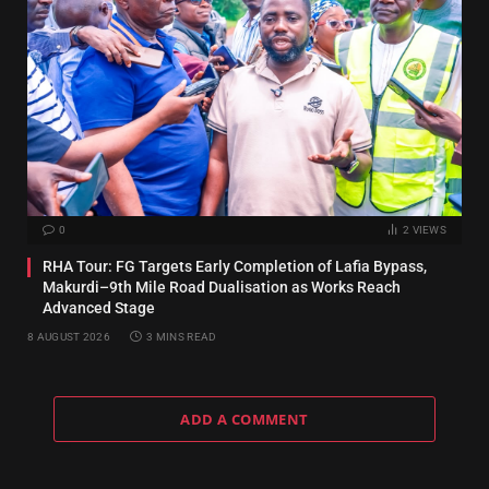
0
2
VIEWS
RHA Tour: FG Targets Early Completion of Lafia Bypass,
Makurdi–9th Mile Road Dualisation as Works Reach
Advanced Stage
8 AUGUST 2026
3 MINS READ
ADD A COMMENT