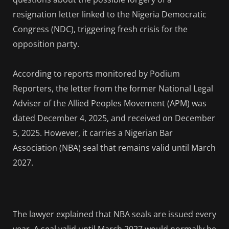
resignation letter linked to the Nigeria Democratic
Congress (NDC), triggering fresh crisis for the
opposition party.
According to reports monitored by Podium
Reporters, the letter from the former National Legal
Adviser of the Allied Peoples Movement (APM) was
dated December 4, 2025, and received on December
5, 2025. However, it carries a Nigerian Bar
Association (NBA) seal that remains valid until March
2027.
The lawyer explained that NBA seals are issued every