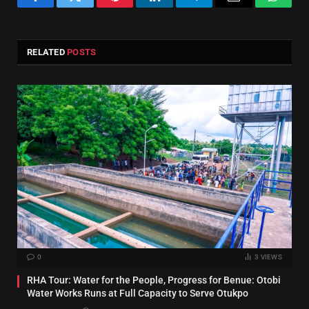
Facebook
Twitter
Pinterest
LinkedIn
Telegram
Email
Whats
RELATED
POSTS
0
3
VIEWS
RHA Tour: Water for the People, Progress for Benue: Otobi
Water Works Runs at Full Capacity to Serve Otukpo