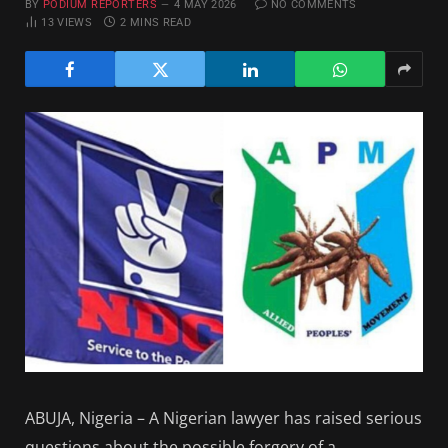
BY
PODIUM REPORTERS
4 MAY 2026
NO COMMENTS
13
VIEWS
2 MINS READ
ABUJA, Nigeria – A Nigerian lawyer has raised serious
questions about the possible forgery of a