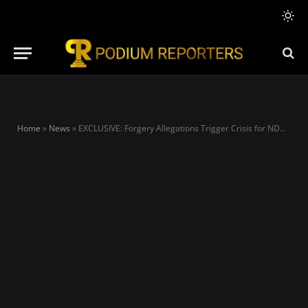
Home
»
News
»
EXCLUSIVE: Forgery Allegations Trigger Crisis for NDC as Lawyer Faces Possible Disciplinary Action