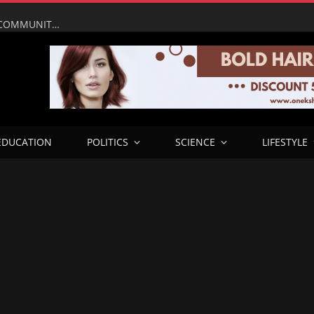
UMAHI LEADS NATIONAL ASSEMBLY, PRESIDENTIAL COMMUNITY ENGAGEMENT TEAM ON INSPECTION OF LAGOS–CALABAR COASTAL HIGHWAY IN ONDO
EDUCATION
POLITICS
SCIENCE
LIFESTYLE