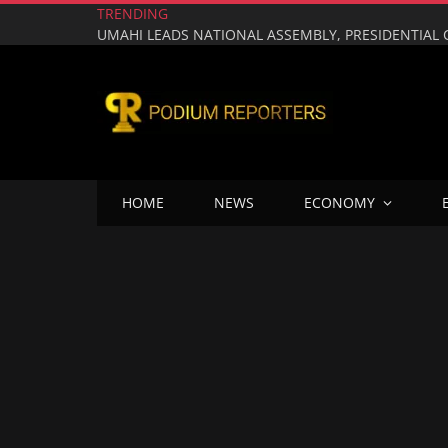
TRENDING
HOME
NEWS
ECONOMY