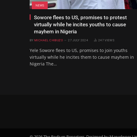
NEWS
Sowore flees to US, promises to protest
virtually while he incites youths to cause
mayhem in Nigeria
BY
MICHAEL CHIBUZO
27 JULY 2024
247
VIEWS
Yele Sowore flees to US, promises to join youths
virtually while he incites them to cause mayhem in
Nigeria The…
© 2026 The Podium Reporters. Designed by Marvelworx Li