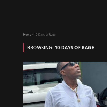
Home
»
10 Days of Rage
BROWSING:
10 DAYS OF RAGE