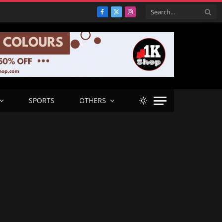
Facebook
X
Instagram
(Twitter)
SPORTS
OTHERS