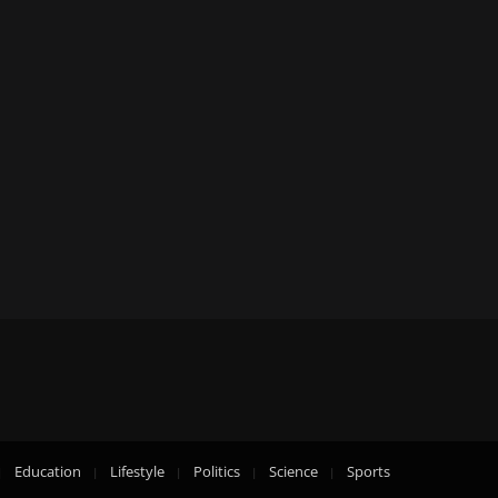
Education
Lifestyle
Politics
Science
Sports