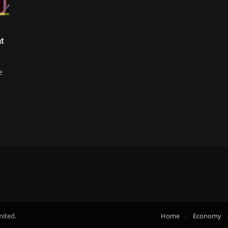
t
e
mited.
Home
Economy