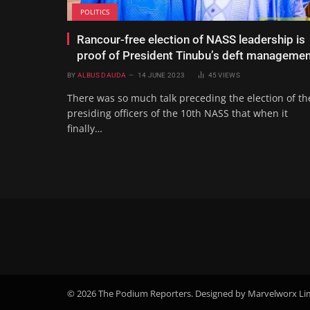
POLITICS
Rancour-free election of NASS leadership is
proof of President Tinubu’s deft managemen
BY
ALBUS DAUDA
14 JUNE 2023
45
VIEWS
There was so much talk preceding the election of th
presiding officers of the 10th NASS that when it
finally…
© 2026 The Podium Reporters. Designed by Marvelworx Li