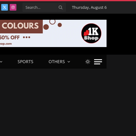
Thursday, August 6
acebook
X
Instagram
(Twitter)
SPORTS
OTHERS