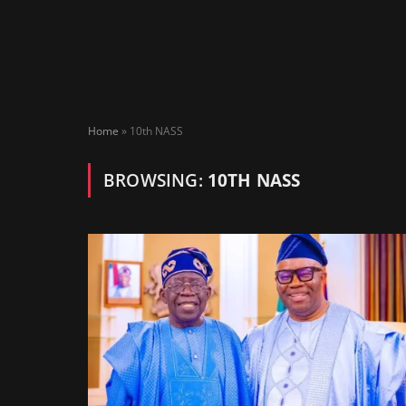
Home
»
10th NASS
BROWSING:
10TH NASS