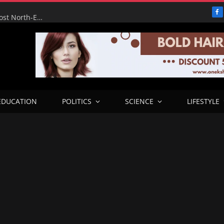
F
FG’s Wurukum Overhead Bridge Will Ease Traffic, Boost North-East Corridor — Benue Deputy Governor
EDUCATION
POLITICS
SCIENCE
LIFESTYLE