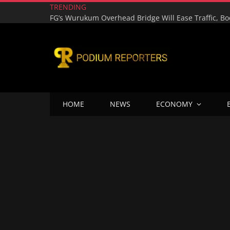
TRENDING
HOME
NEWS
ECONOMY