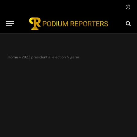
Home
»
2023 presidential election Nigeria