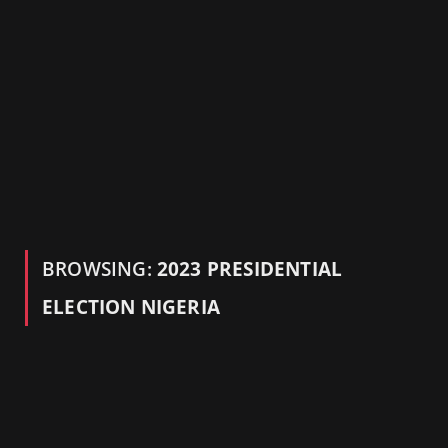
BROWSING:
2023 PRESIDENTIAL
ELECTION NIGERIA