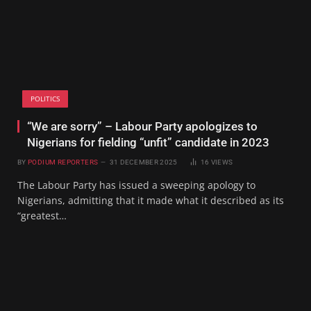
POLITICS
“We are sorry” – Labour Party apologizes to
Nigerians for fielding “unfit” candidate in 2023
BY
PODIUM REPORTERS
31 DECEMBER 2025
16
VIEWS
The Labour Party has issued a sweeping apology to
Nigerians, admitting that it made what it described as its
“greatest…