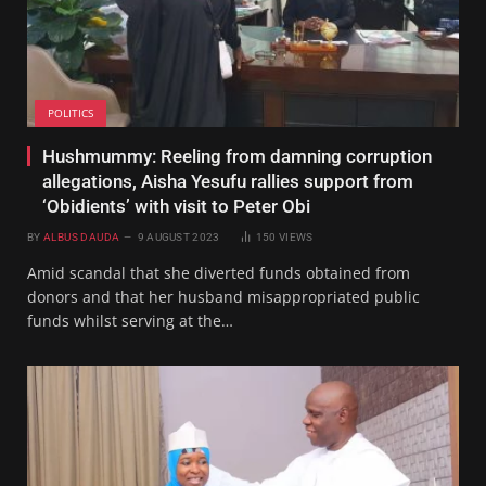
POLITICS
Hushmummy: Reeling from damning corruption
allegations, Aisha Yesufu rallies support from
‘Obidients’ with visit to Peter Obi
BY
ALBUS DAUDA
9 AUGUST 2023
150
VIEWS
Amid scandal that she diverted funds obtained from
donors and that her husband misappropriated public
funds whilst serving at the…