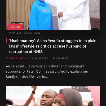
POLITICS
UPDATED:
7 AUGUST 2023
‘Hushmummy’: Aisha Yesufu struggles to explain
lavish lifestyle as critics accuse husband of
corruption at NHIS
BY
ALBUS DAUDA
7 AUGUST 2023
454
VIEWS
Aisha Yesufu, a self-styled activist and prominent
supporter of Peter Obi, has struggled to explain her
family’s lavish lifestyle in…