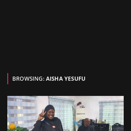
BROWSING:
AISHA YESUFU