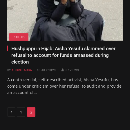
POLITICS
Hushpuppi in Hijab: Aisha Yesufu slammed over
refusal to account for funds amassed during
election
BY
ALBUS DAUDA
10 JULY 2023
87
VIEWS
A controversial, self-described activist, Aisha Yesufu, has
come under criticism over her refusal to audit and provide
an account of…
Previous
1
2