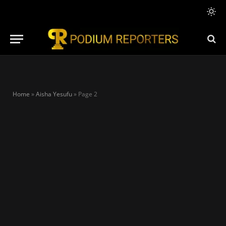
Home
»
Aisha Yesufu
»
Page 2