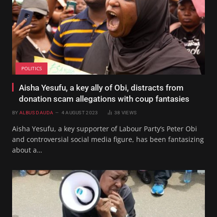
POLITICS
Aisha Yesufu, a key ally of Obi, distracts from
donation scam allegations with coup fantasies
BY
ALBUS DAUDA
4 AUGUST 2023
38
VIEWS
Aisha Yesufu, a key supporter of Labour Party’s Peter Obi
and controversial social media figure, has been fantasizing
about a…