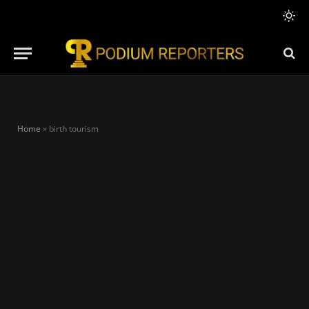
Home
»
birth tourism