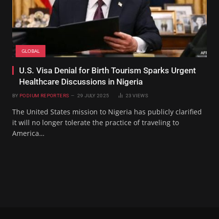
GLOBAL
U.S. Visa Denial for Birth Tourism Sparks Urgent
Healthcare Discussions in Nigeria
BY
PODIUM REPORTERS
29 JULY 2025
23
VIEWS
The United States mission to Nigeria has publicly clarified
it will no longer tolerate the practice of traveling to
America…