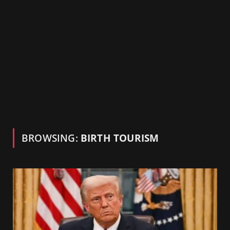
BROWSING:
BIRTH TOURISM