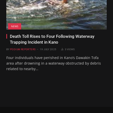
NEWS
Death Toll Rises to Four Following Waterway
Trapping Incident in Kano
BY
PODIUM REPORTERS
19 JULY 2025
3
VIEWS
Four individuals have perished in Kano’s Dawakin Tofa
area after drowning in a waterway obstructed by debris
related to nearby…