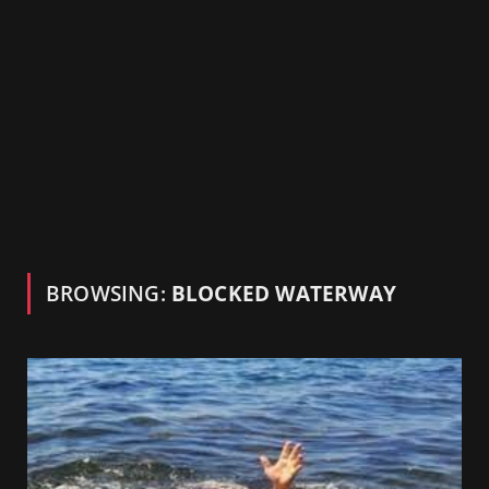
BROWSING:
BLOCKED WATERWAY