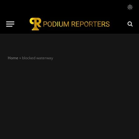
Home
»
blocked waterway