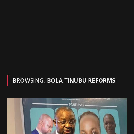
BROWSING:
BOLA TINUBU REFORMS