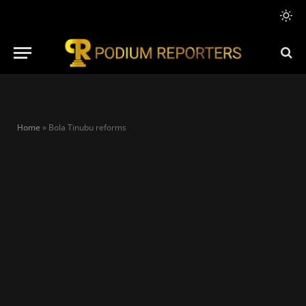
Home
»
Bola Tinubu reforms