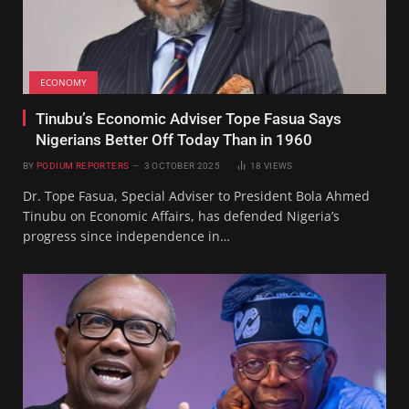
ECONOMY
Tinubu’s Economic Adviser Tope Fasua Says
Nigerians Better Off Today Than in 1960
BY
PODIUM REPORTERS
3 OCTOBER 2025
18
VIEWS
Dr. Tope Fasua, Special Adviser to President Bola Ahmed
Tinubu on Economic Affairs, has defended Nigeria’s
progress since independence in…