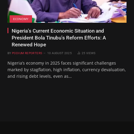
ECONOMY
‎Nigeria’s Current Economic Situation and
President Bola Tinubu’s Reform Efforts: A
Renewed Hope
BY
PODIUM REPORTERS
10 AUGUST 2025
25
VIEWS
Nigeria’s economy in 2025 faces significant challenges
marked by stagflation, high inflation, currency devaluation,
and rising debt levels, even as…