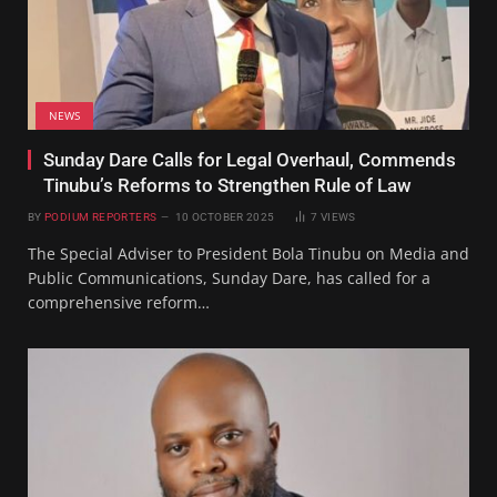
NEWS
Sunday Dare Calls for Legal Overhaul, Commends
Tinubu’s Reforms to Strengthen Rule of Law
BY
PODIUM REPORTERS
10 OCTOBER 2025
7
VIEWS
The Special Adviser to President Bola Tinubu on Media and
Public Communications, Sunday Dare, has called for a
comprehensive reform…