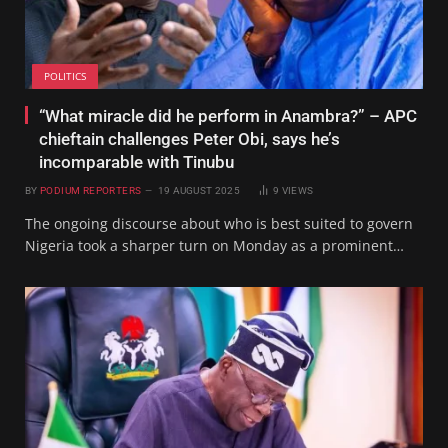
POLITICS
“What miracle did he perform in Anambra?” – APC
chieftain challenges Peter Obi, says he’s
incomparable with Tinubu
BY
PODIUM REPORTERS
19 AUGUST 2025
9
VIEWS
The ongoing discourse about who is best suited to govern
Nigeria took a sharper turn on Monday as a prominent…