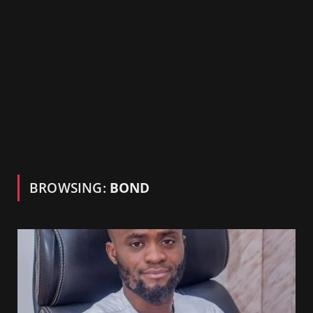
BROWSING:
BOND