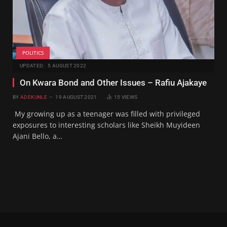
POLITICS
UPDATED:
5 AUGUST 2022
On Kwara Bond and Other Issues – Rafiu Ajakaye
BY
ADEKUNLE
19 AUGUST 2021
15
VIEWS
My growing up as a teenager was filled with privileged
exposures to interesting scholars like Sheikh Muyideen
Ajani Bello, a…