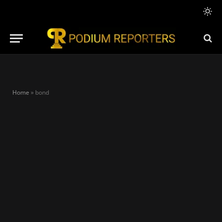
Home
»
bond