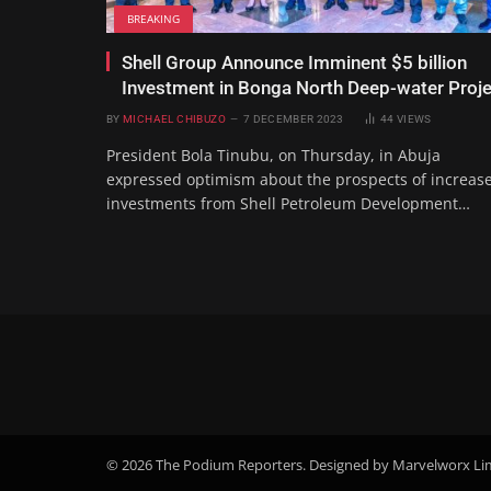
BREAKING
Shell Group Announce Imminent $5 billion
Investment in Bonga North Deep-water Proje
BY
MICHAEL CHIBUZO
7 DECEMBER 2023
44
VIEWS
President Bola Tinubu, on Thursday, in Abuja
expressed optimism about the prospects of increas
investments from Shell Petroleum Development…
© 2026 The Podium Reporters. Designed by Marvelworx Li