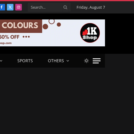
Friday, August 7
Facebook
X
Instagram
(Twitter)
SPORTS
OTHERS