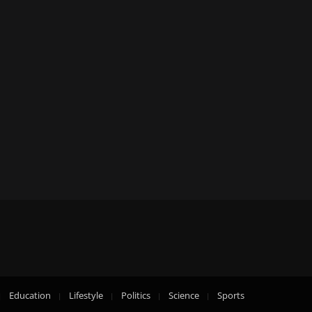
Education
Lifestyle
Politics
Science
Sports