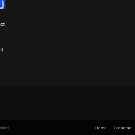
ct
ed
mited.
Home
Economy