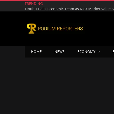
TRENDING
HOME
NEWS
ECONOMY