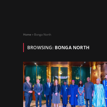
Home
»
Bonga North
BROWSING:
BONGA NORTH