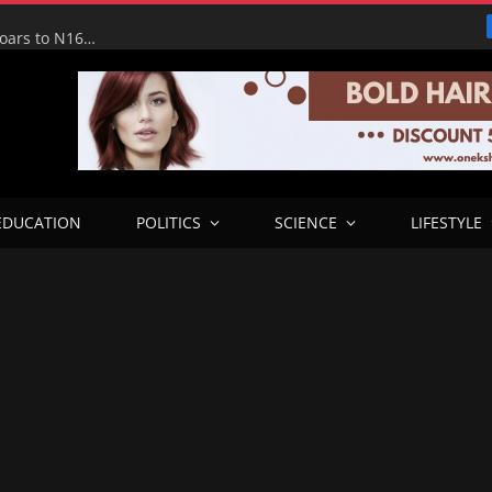
Tinubu Hails Economic Team as NGX Market Value Soars to N160tn, Says Reforms Driving Economic Recovery
EDUCATION
POLITICS
SCIENCE
LIFESTYLE