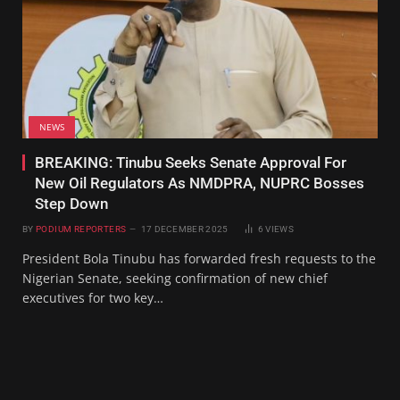
NEWS
BREAKING: Tinubu Seeks Senate Approval For
New Oil Regulators As NMDPRA, NUPRC Bosses
Step Down
BY
PODIUM REPORTERS
17 DECEMBER 2025
6
VIEWS
President Bola Tinubu has forwarded fresh requests to the
Nigerian Senate, seeking confirmation of new chief
executives for two key…