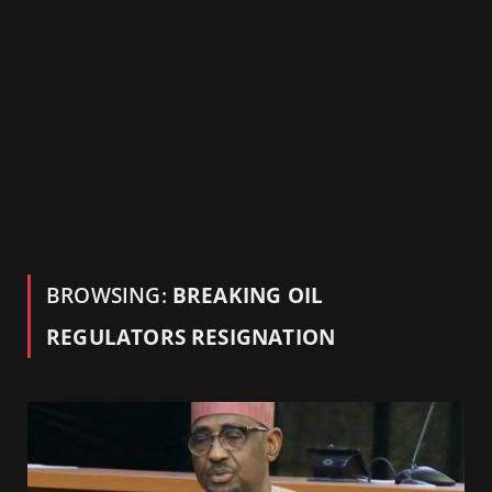
BROWSING:
BREAKING OIL
REGULATORS RESIGNATION