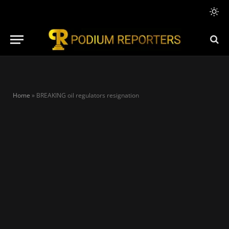
Home
»
BREAKING oil regulators resignation