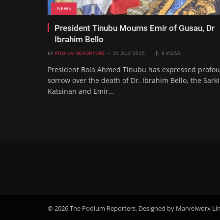
NEWS
President Tinubu Mourns Emir of Gusau, Dr
Ibrahim Bello
BY
PODIUM REPORTERS
25 JULY 2025
6
VIEWS
President Bola Ahmed Tinubu has expressed profo
sorrow over the death of Dr. Ibrahim Bello, the Sark
Katsinan and Emir…
© 2026 The Podium Reporters. Designed by Marvelworx Li