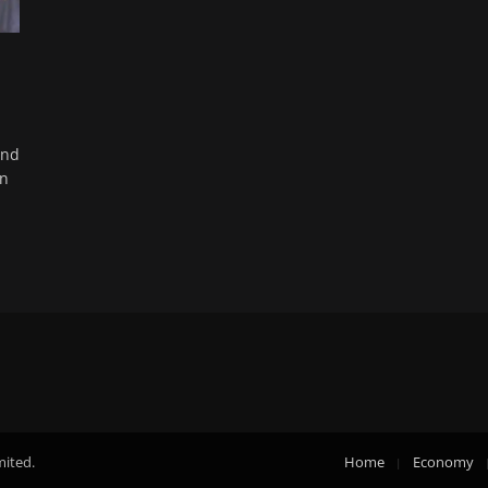
und
in
mited.
Home
Economy