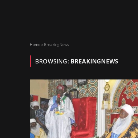
Home
»
BreakingNews
BROWSING:
BREAKINGNEWS