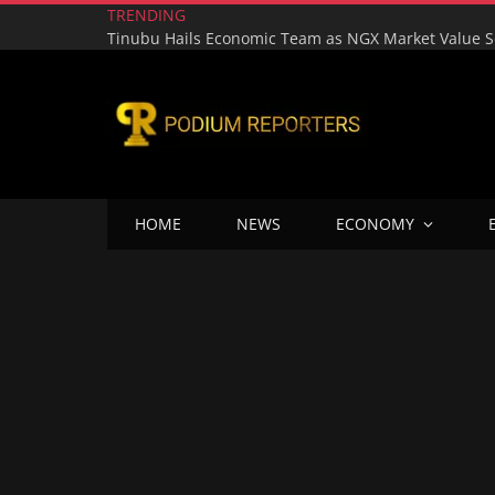
TRENDING
HOME
NEWS
ECONOMY