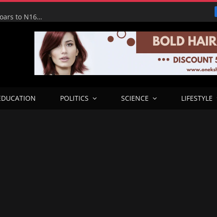
Tinubu Hails Economic Team as NGX Market Value Soars to N160tn, Says Reforms Driving Economic Recovery
EDUCATION
POLITICS
SCIENCE
LIFESTYLE