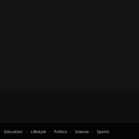
Education
Lifestyle
Politics
Science
Sports