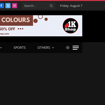
Friday, August 7
Facebook
X
Instagram
(Twitter)
SPORTS
OTHERS