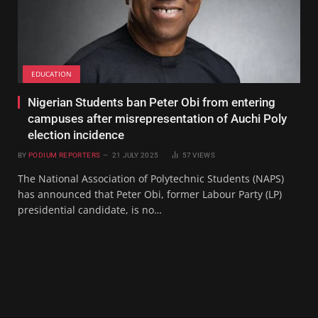
EDUCATION
Nigerian Students ban Peter Obi from entering
campuses after misrepresentation of Auchi Poly
election incidence
BY
PODIUM REPORTERS
21 JULY 2025
57
VIEWS
The National Association of Polytechnic Students (NAPS)
has announced that Peter Obi, former Labour Party (LP)
presidential candidate, is no…