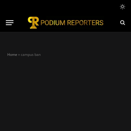
Home
»
campus ban