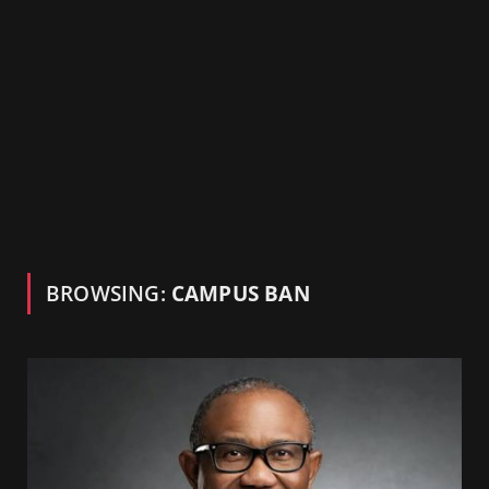
BROWSING:
CAMPUS BAN