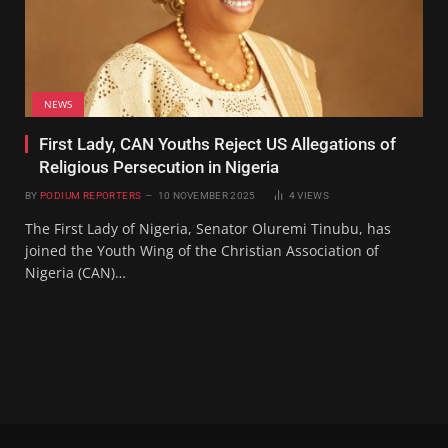
NEWS
First Lady, CAN Youths Reject US Allegations of
Religious Persecution in Nigeria
BY
PODIUM REPORTERS
10 NOVEMBER 2025
4
VIEWS
The First Lady of Nigeria, Senator Oluremi Tinubu, has
joined the Youth Wing of the Christian Association of
Nigeria (CAN)…