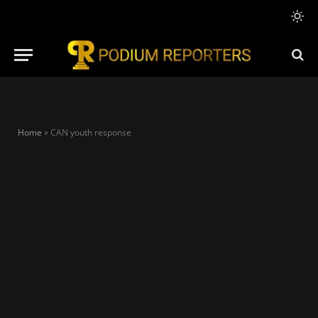
Home
»
CAN youth response