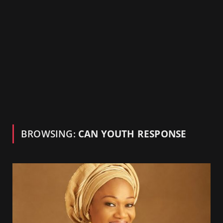
BROWSING:
CAN YOUTH RESPONSE