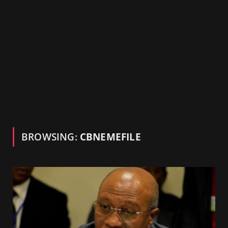
BROWSING:
CBNEMEFILE