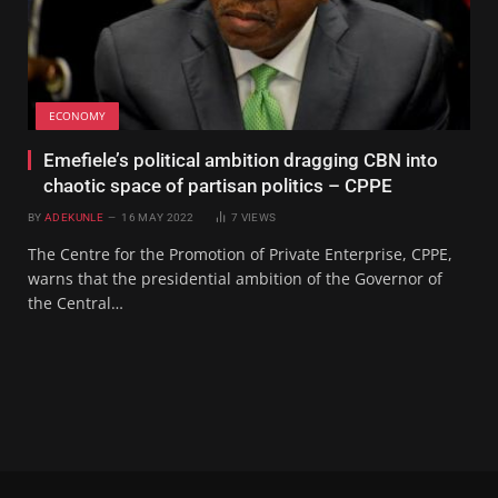
ECONOMY
Emefiele’s political ambition dragging CBN into
chaotic space of partisan politics – CPPE
BY
ADEKUNLE
16 MAY 2022
7
VIEWS
The Centre for the Promotion of Private Enterprise, CPPE,
warns that the presidential ambition of the Governor of
the Central…