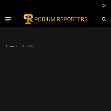
Home
»
CbnEmefile