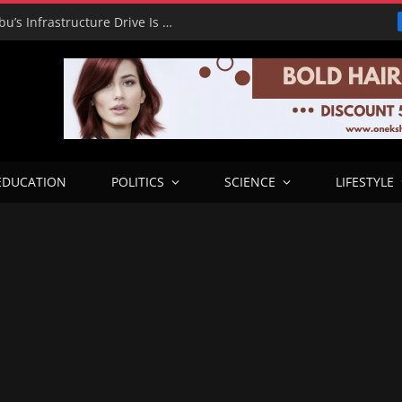
RHA Tour: Dada Olusegun Says Tinubu’s Infrastructure Drive Is Transforming Benue and Beyond
EDUCATION
POLITICS
SCIENCE
LIFESTYLE