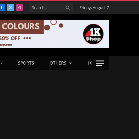
Friday, August 7
Facebook
X
Instagram
(Twitter)
SPORTS
OTHERS