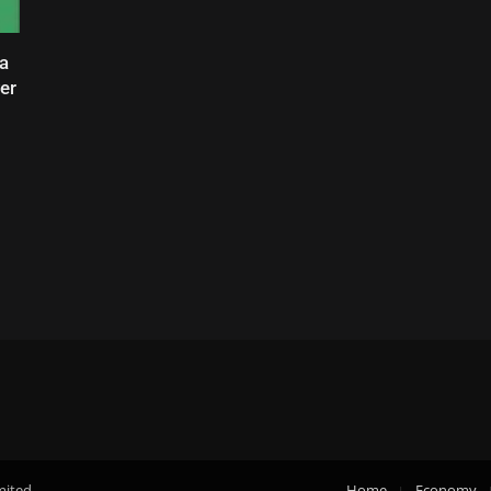
a
er
mited.
Home
Economy