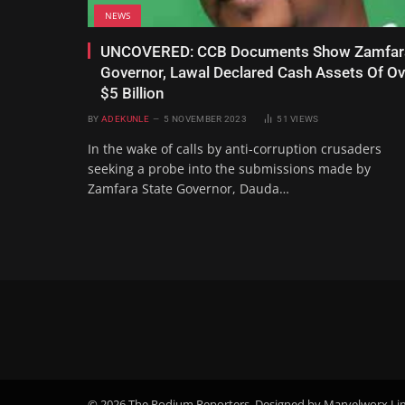
NEWS
UNCOVERED: CCB Documents Show Zamfar
Governor, Lawal Declared Cash Assets Of Ov
$5 Billion
BY
ADEKUNLE
5 NOVEMBER 2023
51
VIEWS
In the wake of calls by anti-corruption crusaders
seeking a probe into the submissions made by
Zamfara State Governor, Dauda…
© 2026 The Podium Reporters. Designed by Marvelworx Li