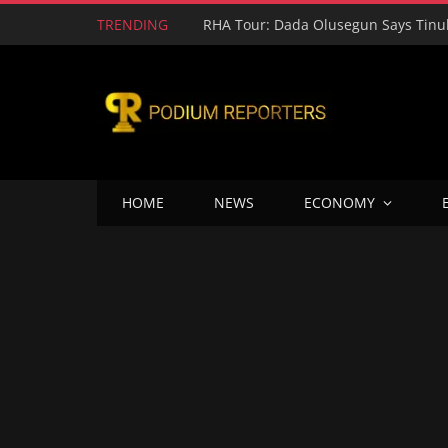
TRENDING
HOME
NEWS
ECONOMY