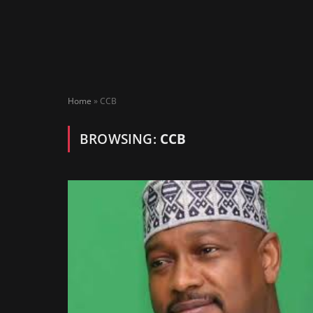
Home
»
CCB
BROWSING:
CCB