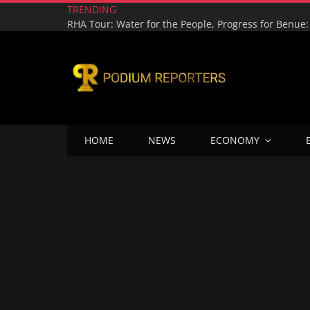
TRENDING
HOME
NEWS
ECONOMY