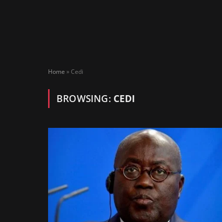
Home
»
Cedi
BROWSING:
CEDI