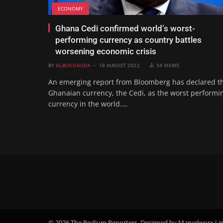
ECONOMY
Ghana Cedi confirmed world’s worst-
performing currency as country battles
worsening economic crisis
BY
ALBUS DAUDA
18 AUGUST 2022
54
VIEWS
An emerging report from Bloomberg has declared t
Ghanaian currency, the Cedi, as the worst performi
currency in the world.…
© 2026 The Podium Reporters. Designed by Marvelworx Li