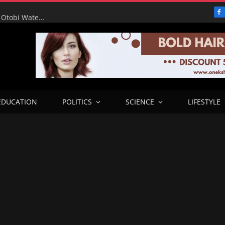
F
RHA Tour: Water for the People, Progress for Benue: Otobi Water Works Runs at Full Capacity to Serve Otukpo
EDUCATION
POLITICS
SCIENCE
LIFESTYLE