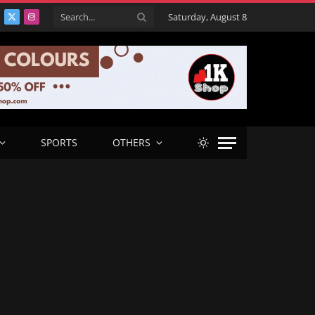
Saturday, August 8
acebook
X
Instagram
(Twitter)
SPORTS
OTHERS