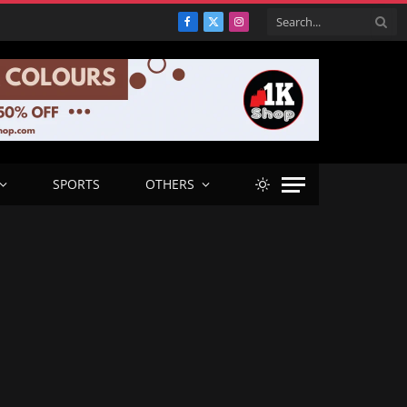
Facebook
X
Instagram
(Twitter)
SPORTS
OTHERS