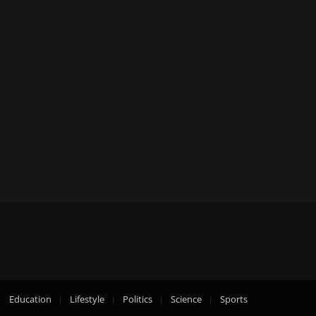
Education
Lifestyle
Politics
Science
Sports