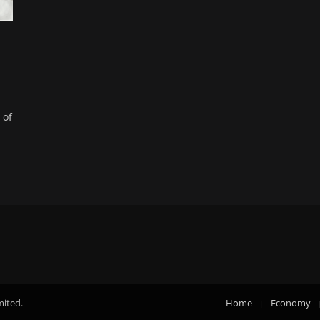
 of
mited.
Home
Economy