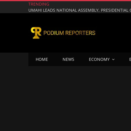
TRENDING
HOME
NEWS
ECONOMY