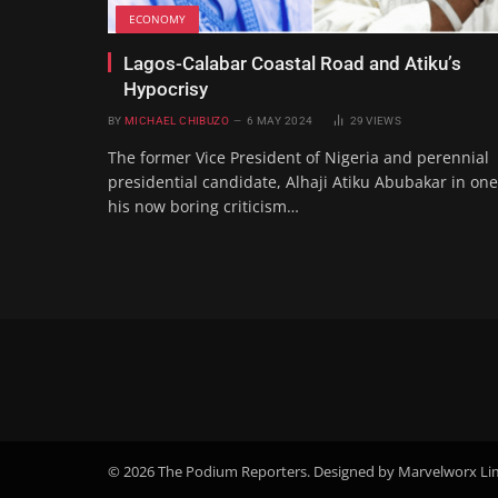
ECONOMY
Lagos-Calabar Coastal Road and Atiku’s
Hypocrisy
BY
MICHAEL CHIBUZO
6 MAY 2024
29
VIEWS
The former Vice President of Nigeria and perennial
presidential candidate, Alhaji Atiku Abubakar in one
his now boring criticism…
© 2026 The Podium Reporters. Designed by Marvelworx Li