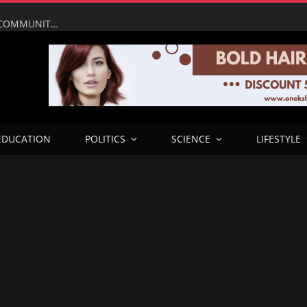
UMAHI LEADS NATIONAL ASSEMBLY, PRESIDENTIAL COMMUNITY ENGAGEMENT TEAM ON INSPECTION OF LAGOS–CALABAR COASTAL HIGHWAY IN ONDO
EDUCATION
POLITICS
SCIENCE
LIFESTYLE