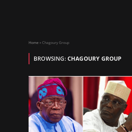
Home
»
Chagoury Group
BROWSING:
CHAGOURY GROUP