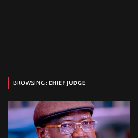
BROWSING:
CHIEF JUDGE