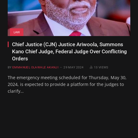
LAW
Chief Justice (CJN) Justice Ariwoola, Summons
Kano Chief Judge, Federal Judge Over Conflicting
Orders
BY
EMMANUEL OLAWALE AKANJI
29 MAY 2024
13
VIEWS
The emergency meeting scheduled for Thursday, May 30,
2024, is expected to provide a platform for the judges to
clarify…