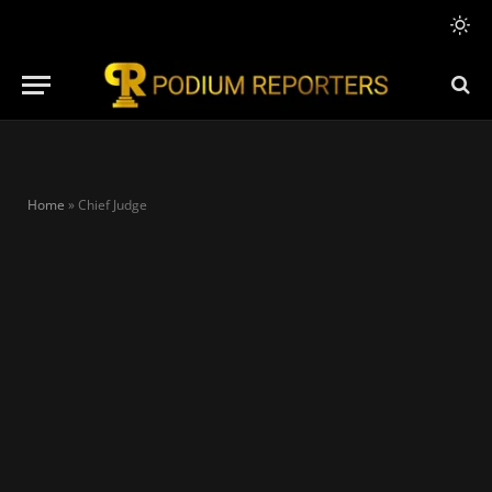
Home
»
Chief Judge