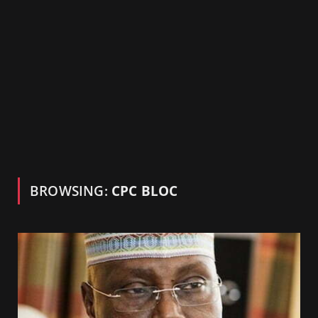
BROWSING:
CPC BLOC