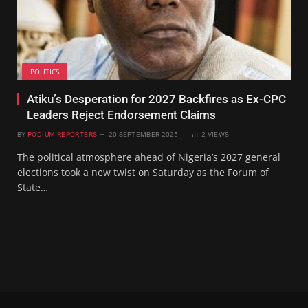
POLITICS
Atiku’s Desperation for 2027 Backfires as Ex-CPC
Leaders Reject Endorsement Claims
BY
PODIUM REPORTERS
20 SEPTEMBER 2025
2
VIEWS
The political atmosphere ahead of Nigeria’s 2027 general
elections took a new twist on Saturday as the Forum of
State…