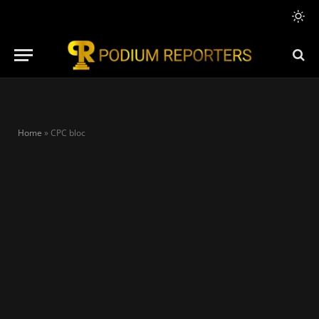
Home
»
CPC bloc