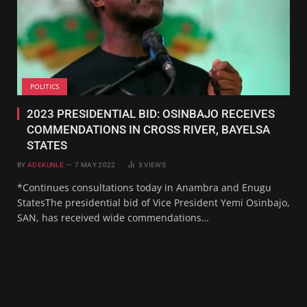
POLITICS
2023 PRESIDENTIAL BID: OSINBAJO RECEIVES
COMMENDATIONS IN CROSS RIVER, BAYELSA
STATES
BY
ADEKUNLE
7 MAY 2022
3
VIEWS
*Continues consultations today in Anambra and Enugu
StatesThe presidential bid of Vice President Yemi Osinbajo,
SAN, has received wide commendations…