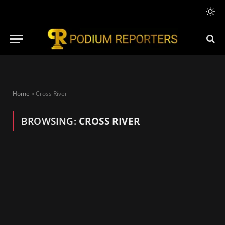
Home
»
Cross River
BROWSING:
CROSS RIVER