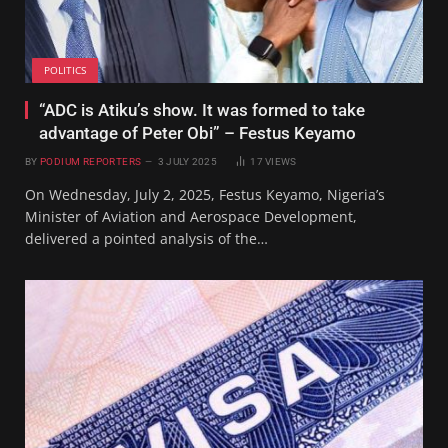
POLITICS
“ADC is Atiku’s show. It was formed to take
advantage of Peter Obi” – Festus Keyamo
BY
PODIUM REPORTERS
3 JULY 2025
17
VIEWS
On Wednesday, July 2, 2025, Festus Keyamo, Nigeria’s
Minister of Aviation and Aerospace Development,
delivered a pointed analysis of the…