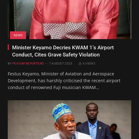
NEWS
Minister Keyamo Decries KWAM 1’s Airport
Conduct, Cites Grave Safety Violation
BY
PODIUM REPORTERS
7 AUGUST 2025
6
VIEWS
Festus Keyamo, Minister of Aviation and Aerospace
Development, has harshly criticised the recent airport
conduct of renowned Fuji musician KWAM…