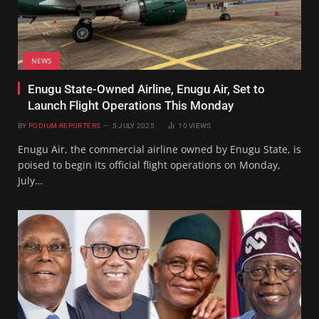
NEWS
Enugu State-Owned Airline, Enugu Air, Set to
Launch Flight Operations This Monday
BY
PODIUM REPORTERS
5 JULY 2025
10
VIEWS
Enugu Air, the commercial airline owned by Enugu State, is
poised to begin its official flight operations on Monday,
July…