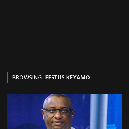
BROWSING:
FESTUS KEYAMO