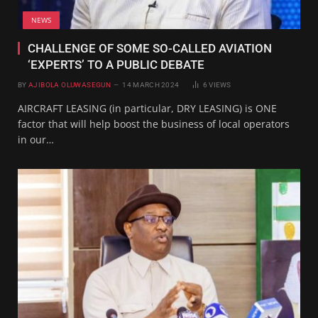
NEWS
CHALLENGE OF SOME SO-CALLED AVIATION
‘EXPERTS’ TO A PUBLIC DEBATE
BY
AJIBOLA OLUWASEGUN
14 MARCH 2024
6
VIEWS
AIRCRAFT LEASING (in particular, DRY LEASING) is ONE
factor that will help boost the business of local operators
in our…