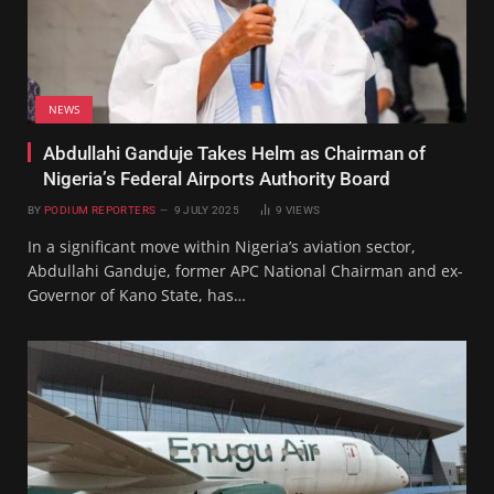
NEWS
Abdullahi Ganduje Takes Helm as Chairman of
Nigeria’s Federal Airports Authority Board
BY
PODIUM REPORTERS
9 JULY 2025
9
VIEWS
In a significant move within Nigeria’s aviation sector,
Abdullahi Ganduje, former APC National Chairman and ex-
Governor of Kano State, has…