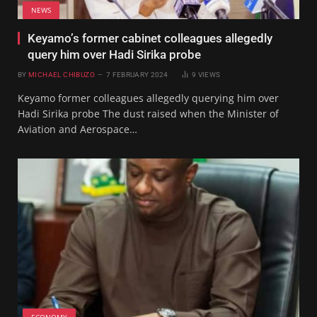
NEWS
Keyamo’s former cabinet colleagues allegedly
query him over Hadi Sirika probe
BY
MICHAEL CHIBUZO
7 FEBRUARY 2024
9
VIEWS
Keyamo former colleagues allegedly querying him over
Hadi Sirika probe The dust raised when the Minister of
Aviation and Aerospace…
ECONOMY