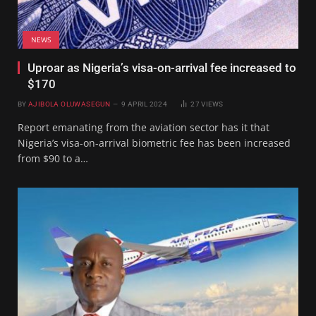
NEWS
Uproar as Nigeria’s visa-on-arrival fee increased to
$170
BY
AJIBOLA OLUWASEGUN
9 APRIL 2024
27
VIEWS
Report emanating from the aviation sector has it that
Nigeria’s visa-on-arrival biometric fee has been increased
from $90 to a…