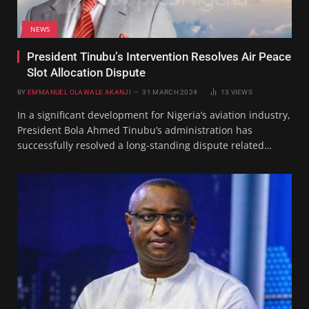
NEWS
President Tinubu’s Intervention Resolves Air Peace
Slot Allocation Dispute
BY
EMMANUEL OLAWALE AKANJI
31 MARCH 2024
13
VIEWS
In a significant development for Nigeria’s aviation industry,
President Bola Ahmed Tinubu’s administration has
successfully resolved a long-standing dispute related…