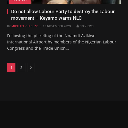
Do not allow Labour Party to destroy the Labour
movement – Keyamo warns NLC
BY
MICHAEL CHIBUZO
10 NOVEMBER 2023
13
VIEWS
Following the picketing of the Nnamdi Azikiwe
International Airport by members of the Nigerian Labour
Congress and the Trade Union…
Next
1
2