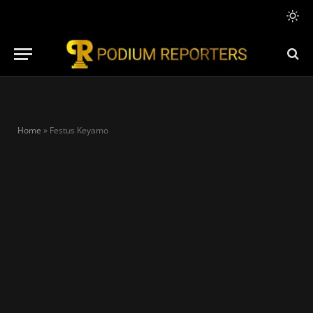
Home
»
Festus Keyamo