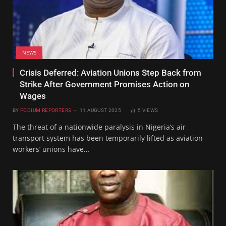
NEWS
Crisis Deferred: Aviation Unions Step Back from
Strike After Government Promises Action on
Wages
BY
PODIUM REPORTERS
11 AUGUST 2025
5
VIEWS
The threat of a nationwide paralysis in Nigeria’s air
transport system has been temporarily lifted as aviation
workers’ unions have…