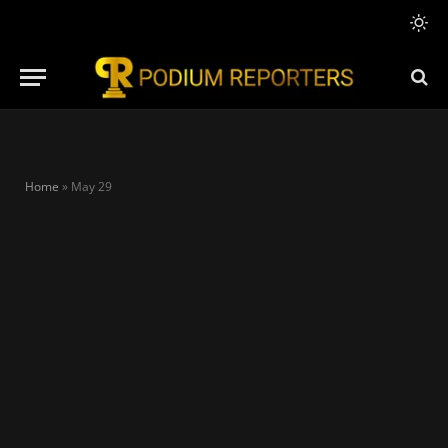
Home
»
May 29