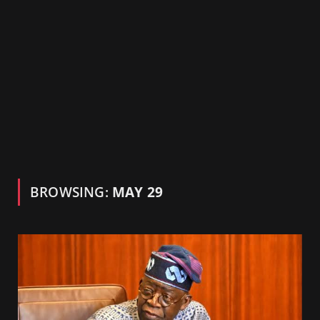
BROWSING:
MAY 29