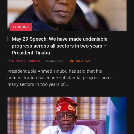
ECONOMY
May 29 Speech: We have made undeniable
progress across all sectors in two years –
President Tinubu
BY
MICHAEL CHIBUZO
29 MAY 2025
609
VIEWS
President Bola Ahmed Tinubu has said that his
administration has made substantial progress across
many sectors in two years of…