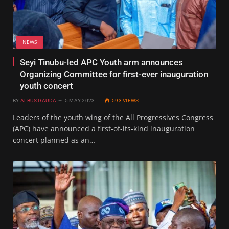
NEWS
Seyi Tinubu-led APC Youth arm announces
Organizing Committee for first-ever inauguration
youth concert
BY
ALBUS DAUDA
5 MAY 2023
593
VIEWS
Leaders of the youth wing of the All Progressives Congress
(APC) have announced a first-of-its-kind inauguration
concert planned as an…