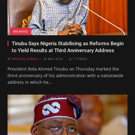
BREAKING
Tinubu Says Nigeria Stabilising as Reforms Begin
to Yield Results at Third Anniversary Address
BY
MICHEAL AKANJI
29 MAY 2026
17
VIEWS
President Bola Ahmed Tinubu on Thursday marked the
third anniversary of his administration with a nationwide
address in which he…