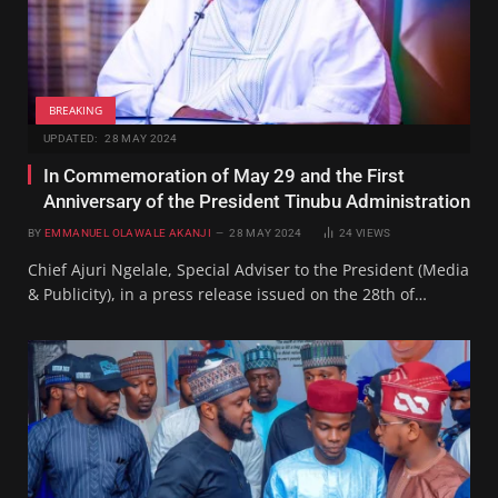
BREAKING
UPDATED:
28 MAY 2024
In Commemoration of May 29 and the First
Anniversary of the President Tinubu Administration
BY
EMMANUEL OLAWALE AKANJI
28 MAY 2024
24
VIEWS
Chief Ajuri Ngelale, Special Adviser to the President (Media
& Publicity), in a press release issued on the 28th of…