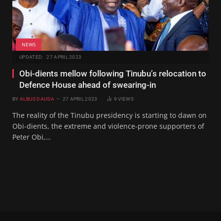
NEWS
UPDATED:
27 APRIL 2023
Obi-dients mellow following Tinubu’s relocation to
Defence House ahead of swearing-in
BY
ALBUS DAUDA
27 APRIL 2023
9
VIEWS
The reality of the Tinubu presidency is starting to dawn on
Obi-dients, the extreme and violence-prone supporters of
Peter Obi,…