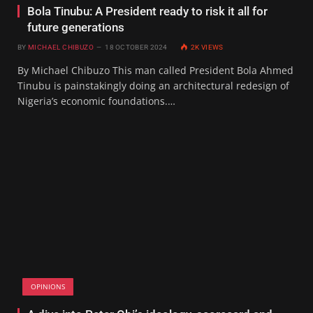
Bola Tinubu: A President ready to risk it all for
future generations
BY
MICHAEL CHIBUZO
18 OCTOBER 2024
2K
VIEWS
By Michael Chibuzo This man called President Bola Ahmed
Tinubu is painstakingly doing an architectural redesign of
Nigeria’s economic foundations.…
OPINIONS