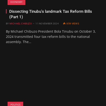
ECONOMY
Dissecting Tinubu’s landmark Tax Reform Bills
(Part 1)
BY
MICHAEL CHIBUZO
11 NOVEMBER 2024
859
VIEWS
By Michael Chibuzo President Bola Tinubu on October 3,
2024 transmitted four tax reform bills to the national
assembly. The…
POLITICS