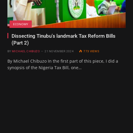
ECONOMY
Dissecting Tinubu’s landmark Tax Reform Bills
(Part 2)
BY
MICHAEL CHIBUZO
21 NOVEMBER 2024
773
VIEWS
By Michael Chibuzo In the first part of this piece, I did a
synopsis of the Nigeria Tax Bill, one…