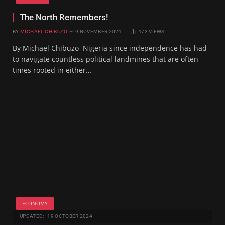
The North Remembers!
BY
MICHAEL CHIBUZO
9 NOVEMBER 2024
473
VIEWS
By Michael Chibuzo Nigeria since independence has had
to navigate countless political landmines that are often
times rooted in either…
ECONOMY
UPDATED:
19 OCTOBER 2024