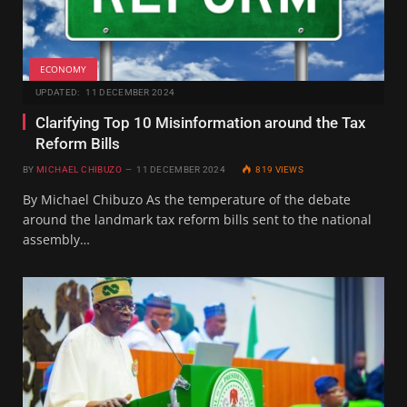
ECONOMY
UPDATED:
11 DECEMBER 2024
Clarifying Top 10 Misinformation around the Tax
Reform Bills
BY
MICHAEL CHIBUZO
11 DECEMBER 2024
819
VIEWS
By Michael Chibuzo As the temperature of the debate
around the landmark tax reform bills sent to the national
assembly…