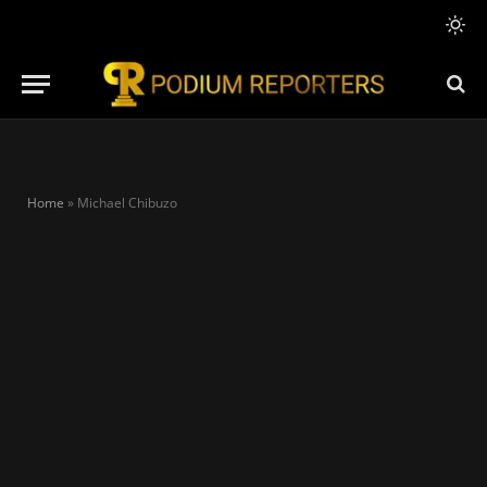
Home
»
Michael Chibuzo