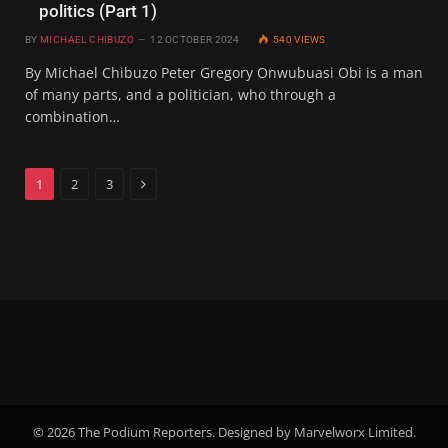
politics (Part 1)
BY
MICHAEL CHIBUZO
12 OCTOBER 2024
540
VIEWS
By Michael Chibuzo Peter Gregory Onwubuasi Obi is a man
of many parts, and a politician, who through a
combination…
Next
1
2
3
© 2026 The Podium Reporters. Designed by Marvelworx Limited.