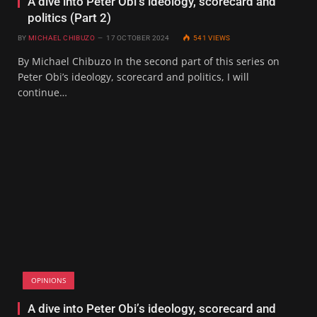
A dive into Peter Obi’s ideology, scorecard and
politics (Part 2)
BY
MICHAEL CHIBUZO
17 OCTOBER 2024
541
VIEWS
By Michael Chibuzo In the second part of this series on
Peter Obi’s ideology, scorecard and politics, I will
continue…
OPINIONS
A dive into Peter Obi’s ideology, scorecard and