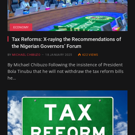
ECONOMY
Tax Reforms: X-raying the Recommendations of
the Nigerian Governors’ Forum
BY
MICHAEL CHIBUZO
18 JANUARY 2025
622
VIEWS
By Michael Chibuzo Following the insistence of President
Bola Tinubu that he will not withdraw the tax reform bills
he…