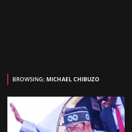
BROWSING:
MICHAEL CHIBUZO