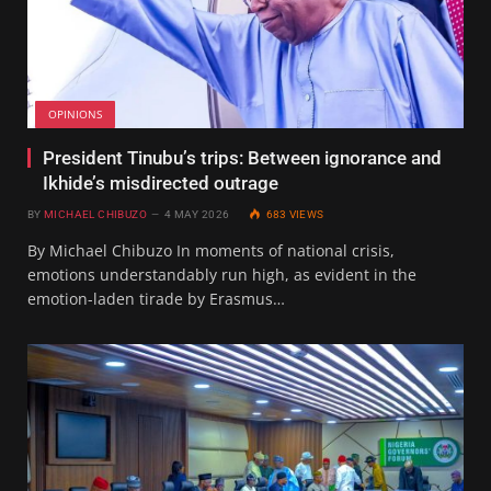
OPINIONS
President Tinubu’s trips: Between ignorance and
Ikhide’s misdirected outrage
BY
MICHAEL CHIBUZO
4 MAY 2026
683
VIEWS
By Michael Chibuzo In moments of national crisis,
emotions understandably run high, as evident in the
emotion-laden tirade by Erasmus…