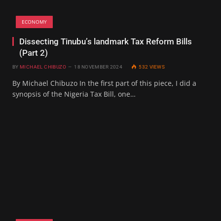
ECONOMY
Dissecting Tinubu’s landmark Tax Reform Bills
(Part 2)
BY
MICHAEL CHIBUZO
18 NOVEMBER 2024
532
VIEWS
By Michael Chibuzo In the first part of this piece, I did a
synopsis of the Nigeria Tax Bill, one…