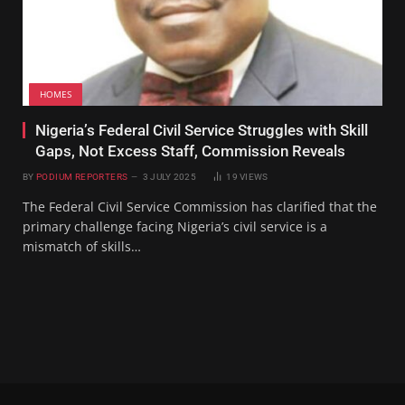
HOMES
Nigeria’s Federal Civil Service Struggles with Skill
Gaps, Not Excess Staff, Commission Reveals
BY
PODIUM REPORTERS
3 JULY 2025
19
VIEWS
The Federal Civil Service Commission has clarified that the
primary challenge facing Nigeria’s civil service is a
mismatch of skills…