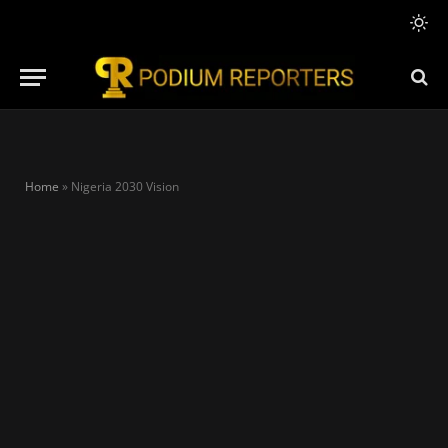
Home
»
Nigeria 2030 Vision