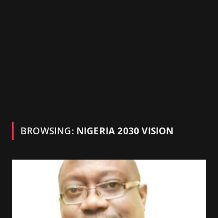
BROWSING:
NIGERIA 2030 VISION