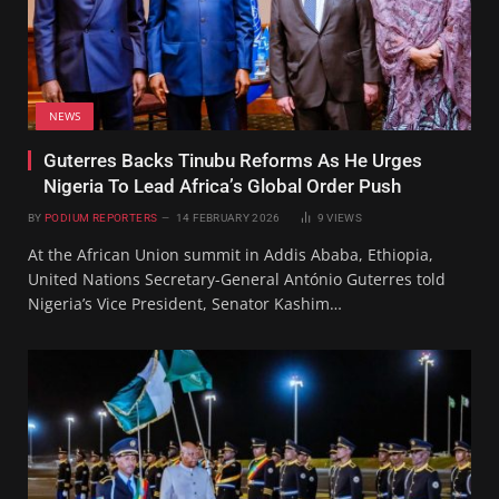
NEWS
Guterres Backs Tinubu Reforms As He Urges
Nigeria To Lead Africa’s Global Order Push
BY
PODIUM REPORTERS
14 FEBRUARY 2026
9
VIEWS
At the African Union summit in Addis Ababa, Ethiopia,
United Nations Secretary-General António Guterres told
Nigeria’s Vice President, Senator Kashim…