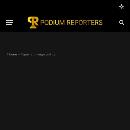
Home
»
Nigeria foreign policy