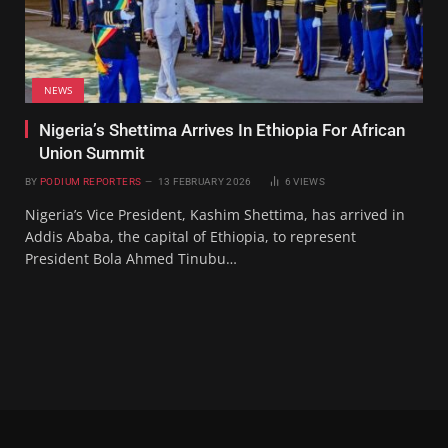
NEWS
Nigeria’s Shettima Arrives In Ethiopia For African
Union Summit
BY
PODIUM REPORTERS
13 FEBRUARY 2026
6
VIEWS
Nigeria’s Vice President, Kashim Shettima, has arrived in
Addis Ababa, the capital of Ethiopia, to represent
President Bola Ahmed Tinubu…