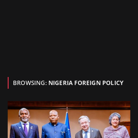
BROWSING:
NIGERIA FOREIGN POLICY