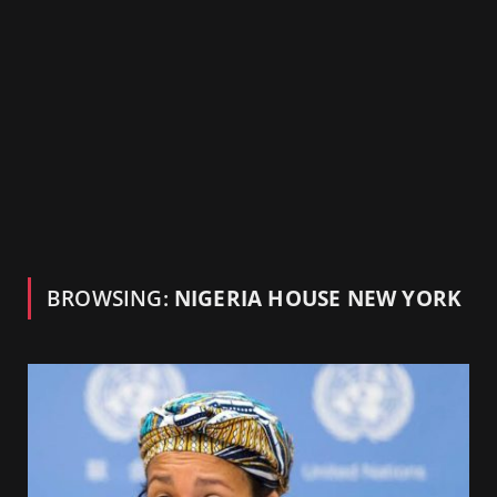
BROWSING:
NIGERIA HOUSE NEW YORK