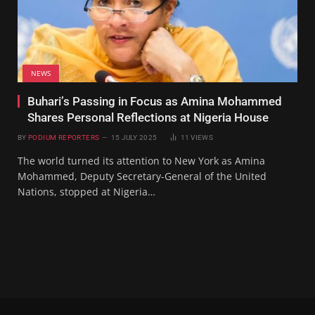
NEWS
Buhari’s Passing in Focus as Amina Mohammed
Shares Personal Reflections at Nigeria House
BY
PODIUM REPORTERS
15 JULY 2025
11
VIEWS
The world turned its attention to New York as Amina
Mohammed, Deputy Secretary-General of the United
Nations, stopped at Nigeria…