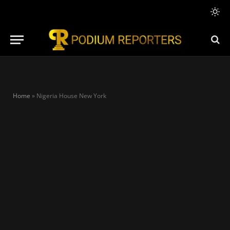
Home
»
Nigeria House New York