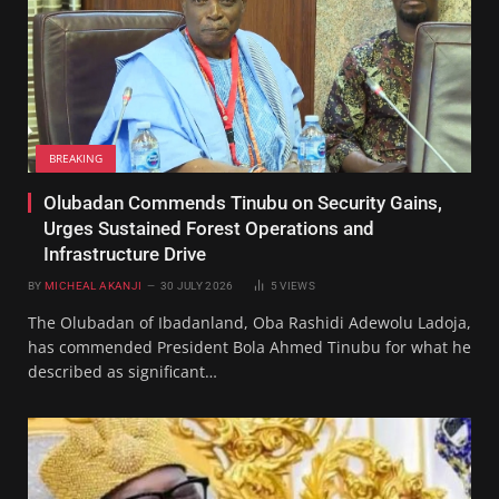
BREAKING
Olubadan Commends Tinubu on Security Gains,
Urges Sustained Forest Operations and
Infrastructure Drive
BY
MICHEAL AKANJI
30 JULY 2026
5
VIEWS
The Olubadan of Ibadanland, Oba Rashidi Adewolu Ladoja,
has commended President Bola Ahmed Tinubu for what he
described as significant…