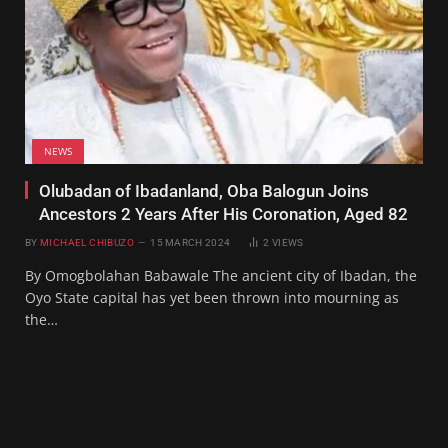
NEWS
Olubadan of Ibadanland, Oba Balogun Joins
Ancestors 2 Years After His Coronation, Aged 82
BY
MICHAEL CHIBUZO
15 MARCH 2024
2
VIEWS
By Omogbolahan Babawale The ancient city of Ibadan, the
Oyo State capital has yet been thrown into mourning as
the…