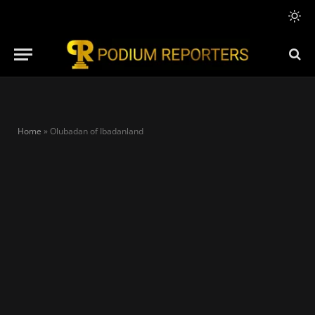
Home
»
Olubadan of Ibadanland