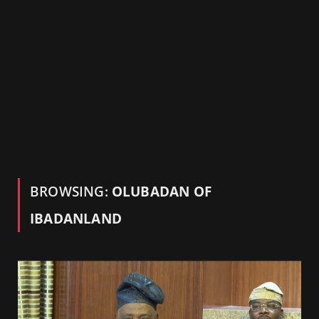
BROWSING:
OLUBADAN OF
IBADANLAND