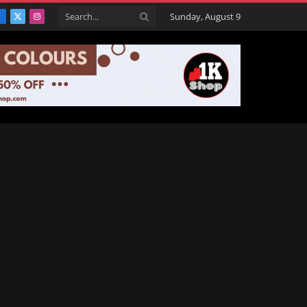
Sunday, August 9
Facebook
X
Instagram
(Twitter)