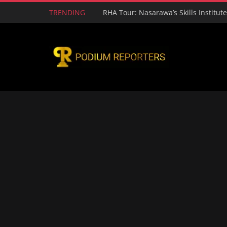
TRENDING
RHA Tour: Nasarawa’s Skills Institut