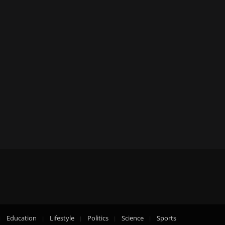
Education
Lifestyle
Politics
Science
Sports