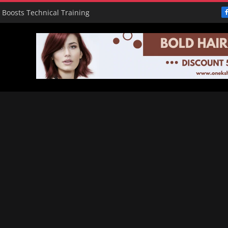
e Boosts Technical Training