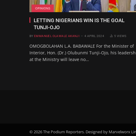
OPINIONS
LETTING NIGERIANS WIN IS THE GOAL
TUNJI-OJO
BY
EMMANUEL OLAWALE AKANJI
4 APRIL 2024
5
VIEWS
OMOGBOLAHAN L.A. BABAWALE For the Minister of
Interior, Hon. (Dr.) Olubunmi Tunji-Ojo, his leadersh
at the Ministry will leave no…
© 2026 The Podium Reporters. Designed by Marvelworx Li