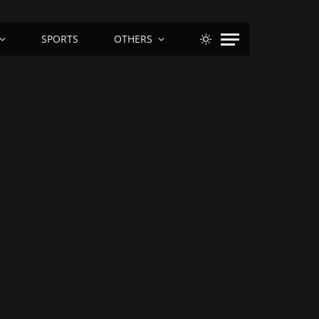
SPORTS
OTHERS