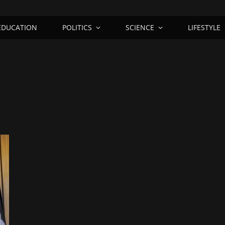
EDUCATION
POLITICS
SCIENCE
LIFESTYLE