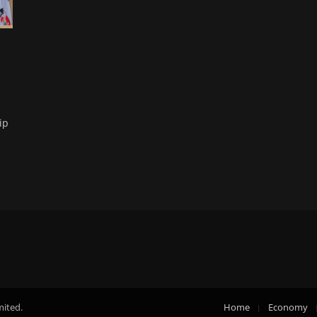
ip
mited.
Home
Economy