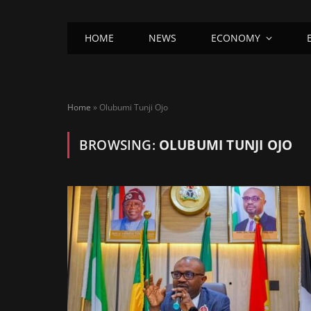
HOME
NEWS
ECONOMY
Home
»
Olubumi Tunji Ojo
BROWSING:
OLUBUMI TUNJI OJO