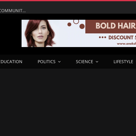
UMAHI LEADS NATIONAL ASSEMBLY, PRESIDENTIAL COMMUNITY ENGAGEMENT TEAM ON INSPECTION OF LAGOS–CALABAR COASTAL HIGHWAY IN ONDO
EDUCATION
POLITICS
SCIENCE
LIFESTYLE