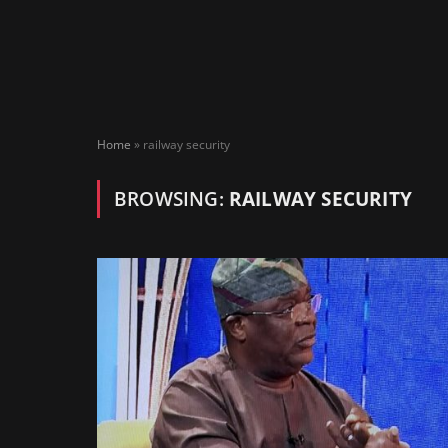
Home
»
railway security
BROWSING:
RAILWAY SECURITY