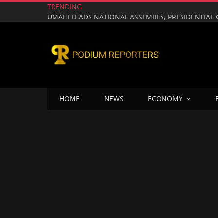
TRENDING
HOME
NEWS
ECONOMY