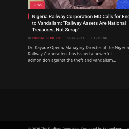
NEWS
Nigeria Railway Corporation MD Calls for En
to Vandalism: “Railway Assets Are National
Treasures, Not Scrap”
BY
PODIUM REPORTERS
7 JUNE 2025
12
VIEWS
Dr. Kayode Opeifa, Managing Director of the Nigeria
Railway Corporation, has issued a powerful
admonition against the theft and vandalism…
© 2026 The Podium Reporters. Designed by Marvelworx Li