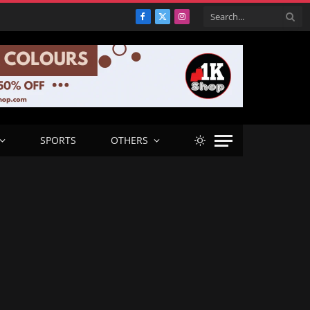
Facebook
X
Instagram
(Twitter)
SPORTS
OTHERS