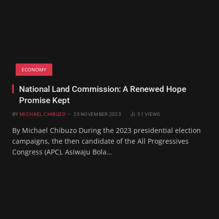
ECONOMY
National Land Commission: A Renewed Hope
Promise Kept
BY
MICHAEL CHIBUZO
20 NOVEMBER 2023
51
VIEWS
By Michael Chibuzo During the 2023 presidential election
campaigns, the then candidate of the All Progressives
Congress (APC), Asiwaju Bola…