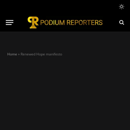
Home
»
Renewed Hope manifesto