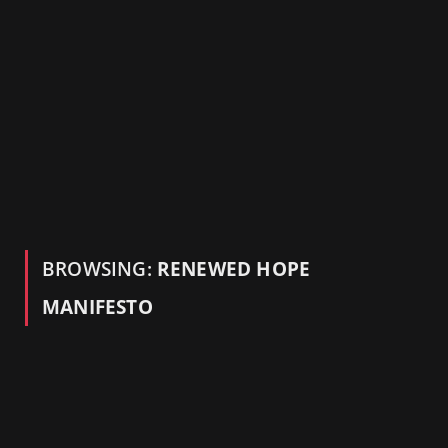
BROWSING:
RENEWED HOPE
MANIFESTO