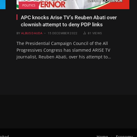
POLITICS
APC knocks Arise TV’s Reuben Abati over
clownish attempt to deny PDP links
BY
ALBUS DAUDA
15 DECEMBER 2022
81
VIEWS
The Presidential Campaign Council of the All
Progressives Congress has slammed ARISE TV
journalist, Reuben Abati, over his attempt to…
mited.
Home
Economy