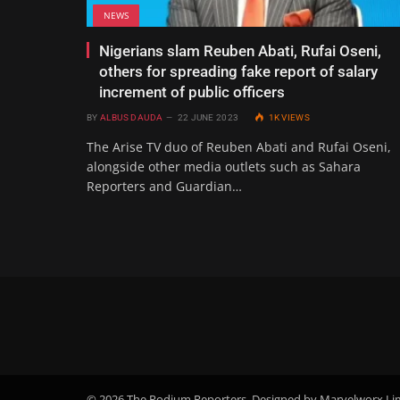
NEWS
Nigerians slam Reuben Abati, Rufai Oseni,
others for spreading fake report of salary
increment of public officers
BY
ALBUS DAUDA
22 JUNE 2023
1K
VIEWS
The Arise TV duo of Reuben Abati and Rufai Oseni,
alongside other media outlets such as Sahara
Reporters and Guardian…
© 2026 The Podium Reporters. Designed by Marvelworx Li