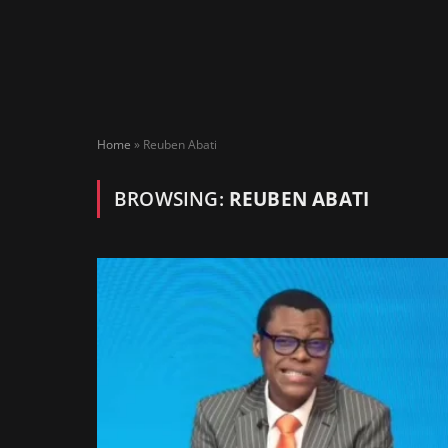
Home
»
Reuben Abati
BROWSING:
REUBEN ABATI