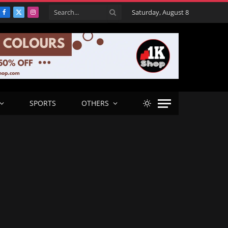
Saturday, August 8
Facebook
X
Instagram
(Twitter)
SPORTS
OTHERS