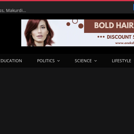
RHA Tour: FG Targets Early Completion of Lafia Bypass, Makurdi–9th Mile Road Dualisation as Works Reach Advanced Stage
EDUCATION
POLITICS
SCIENCE
LIFESTYLE