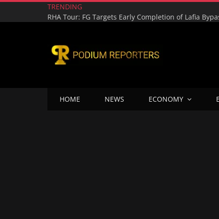
TRENDING
HOME
NEWS
ECONOMY