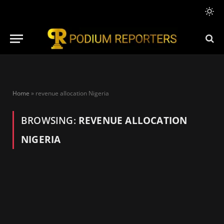
Home
»
revenue allocation Nigeria
BROWSING:
REVENUE ALLOCATION
NIGERIA