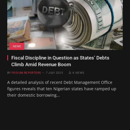
NEWS
Fiscal Discipline in Question as States’ Debts
Climb Amid Revenue Boom
BY
PODIUM REPORTERS
7 JULY 2025
6
VIEWS
A detailed analysis of recent Debt Management Office
figures reveals that ten Nigerian states have ramped up
their domestic borrowing…