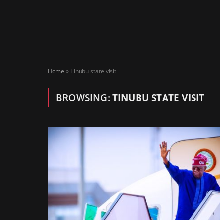
Home
»
Tinubu state visit
BROWSING:
TINUBU STATE VISIT