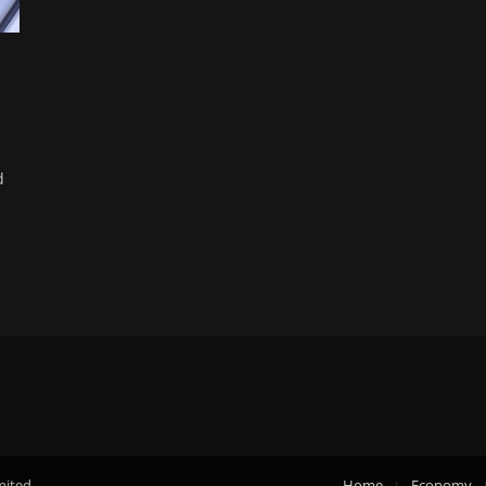
d
mited.
Home
Economy