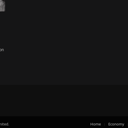
on
mited.
Home
Economy