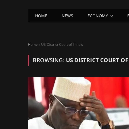
HOME
NEWS
ECONOMY
Home
»
US District Court of Illinois
BROWSING:
US DISTRICT COURT OF 