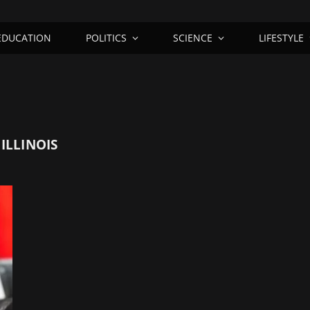
EDUCATION
POLITICS
SCIENCE
LIFESTYLE
ILLINOIS