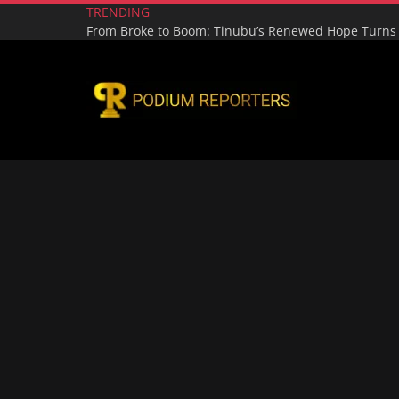
TRENDING