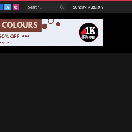
Sunday, August 9
Facebook
X
Instagram
(Twitter)