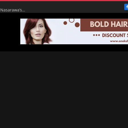
From Broke to Boom: Tinubu’s Renewed Hope Turns Nasarawa’s ₦4.5bn Monthly Pittance into ₦16bn Goldmine