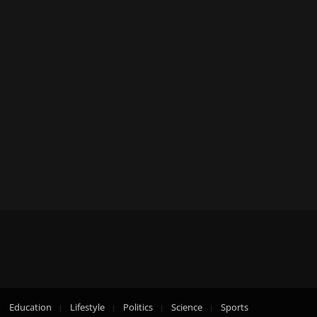
Education
Lifestyle
Politics
Science
Sports