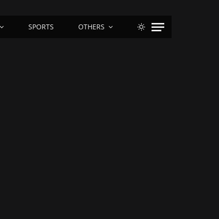
SPORTS
OTHERS