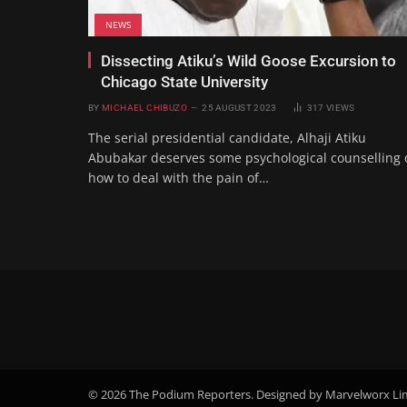
NEWS
Dissecting Atiku’s Wild Goose Excursion to
Chicago State University
BY
MICHAEL CHIBUZO
25 AUGUST 2023
317
VIEWS
The serial presidential candidate, Alhaji Atiku
Abubakar deserves some psychological counselling 
how to deal with the pain of…
© 2026 The Podium Reporters. Designed by Marvelworx Li