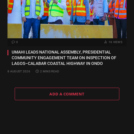
0
16
VIEWS
UMAHI LEADS NATIONAL ASSEMBLY, PRESIDENTIAL
COMMUNITY ENGAGEMENT TEAM ON INSPECTION OF
LAGOS–CALABAR COASTAL HIGHWAY IN ONDO
8 AUGUST 2026
2 MINS READ
ADD A COMMENT