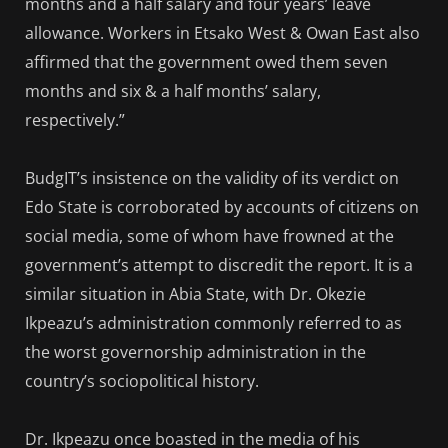
months and a half salary and four years’ leave
allowance. Workers in Etsako West & Owan East also
affirmed that the government owed them seven
months and six & a half months’ salary,
respectively.”
BudgIT’s insistence on the validity of its verdict on
Edo State is corroborated by accounts of citizens on
social media, some of whom have frowned at the
government’s attempt to discredit the report. It is a
similar situation in Abia State, with Dr. Okezie
Ikpeazu’s administration commonly referred to as
the worst governorship administration in the
country’s sociopolitical history.
Dr. Ikpeazu once boasted in the media of his