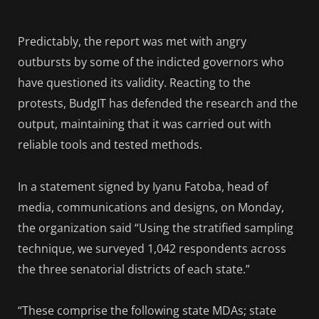
Predictably, the report was met with angry
outbursts by some of the indicted governors who
have questioned its validity. Reacting to the
protests, BudgIT has defended the research and the
output, maintaining that it was carried out with
reliable tools and tested methods.
In a statement signed by Iyanu Fatoba, head of
media, communications and designs, on Monday,
the organization said “Using the stratified sampling
technique, we surveyed 1,042 respondents across
the three senatorial districts of each state.”
“These comprise the following state MDAs; state