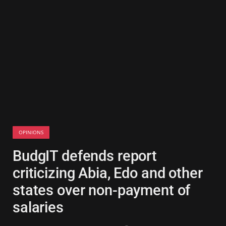
OPINIONS
BudgIT defends report
criticizing Abia, Edo and other
states over non-payment of
salaries