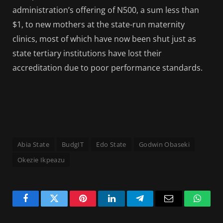
administration’s offering of N500, a sum less than
$1, to new mothers at the state-run maternity
clinics, most of which have now been shut just as
state tertiary institutions have lost their
accreditation due to poor performance standards.
Abia State
BudgIT
Edo State
Godwin Obaseki
Okezie Ikpeazu
Facebook
Twitter
Pinterest
LinkedIn
Telegram
Email
Whats