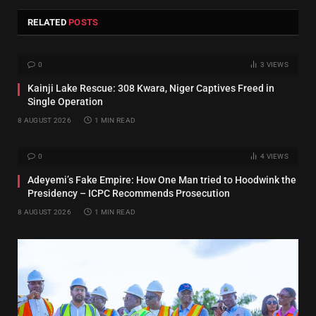
RELATED
POSTS
0
3
VIEWS
Kainji Lake Rescue: 308 Kwara, Niger Captives Freed in
Single Operation
8 AUGUST 2026
1 MIN READ
0
4
VIEWS
Adeyemi’s Fake Empire: How One Man tried to Hoodwink the
Presidency – ICPC Recommends Prosecution
8 AUGUST 2026
1 MIN READ