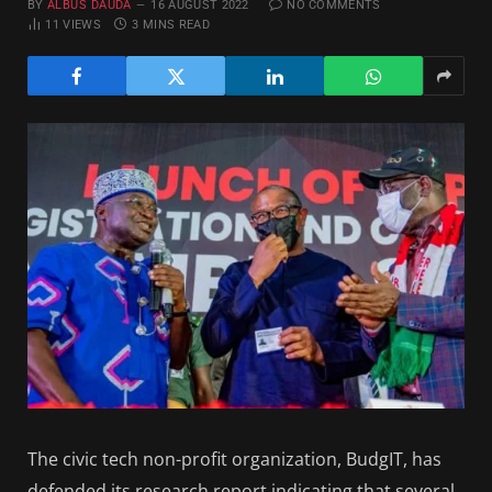
BY
ALBUS DAUDA
16 AUGUST 2022
NO COMMENTS
11
VIEWS
3 MINS READ
The civic tech non-profit organization, BudgIT, has
defended its research report indicating that several