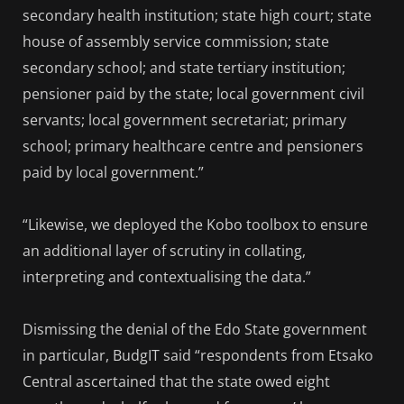
secondary health institution; state high court; state
house of assembly service commission; state
secondary school; and state tertiary institution;
pensioner paid by the state; local government civil
servants; local government secretariat; primary
school; primary healthcare centre and pensioners
paid by local government.”
“Likewise, we deployed the Kobo toolbox to ensure
an additional layer of scrutiny in collating,
interpreting and contextualising the data.”
Dismissing the denial of the Edo State government
in particular, BudgIT said “respondents from Etsako
Central ascertained that the state owed eight