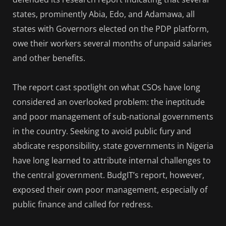
states, prominently Abia, Edo, and Adamawa, all
states with Governors elected on the PDP platform,
owe their workers several months of unpaid salaries
and other benefits.
The report cast spotlight on what CSOs have long
considered an overlooked problem: the ineptitude
and poor management of sub-national governments
in the country. Seeking to avoid public fury and
abdicate responsibility, state governments in Nigeria
have long learned to attribute internal challenges to
the central government. BudgIT’s report, however,
exposed their own poor management, especially of
public finance and called for redress.