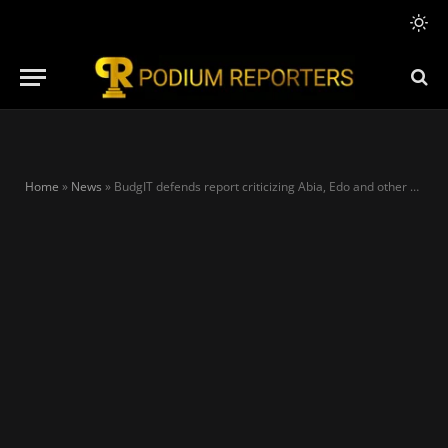
Home
»
News
»
BudgIT defends report criticizing Abia, Edo and other states over non-payment of salaries