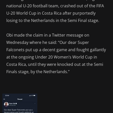
national U-20 football team, crashed out of the FIFA
U-20 World Cup in Costa Rica after purportedly
losing to the Netherlands in the Semi Final stage.
Obi made the claim in a Twitter message on
Wednesday where he said: “Our dear Super
Falconets put up a decent game and fought gallantly
at the ongoing Under 20 Women’s World Cup in
Costa Rica, until they were knocked out at the Semi
Finals stage, by the Netherlands.”