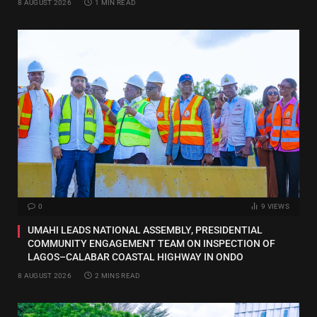
8 AUGUST 2026
1 MIN READ
0
9
VIEWS
UMAHI LEADS NATIONAL ASSEMBLY, PRESIDENTIAL
COMMUNITY ENGAGEMENT TEAM ON INSPECTION OF
LAGOS–CALABAR COASTAL HIGHWAY IN ONDO
8 AUGUST 2026
2 MINS READ