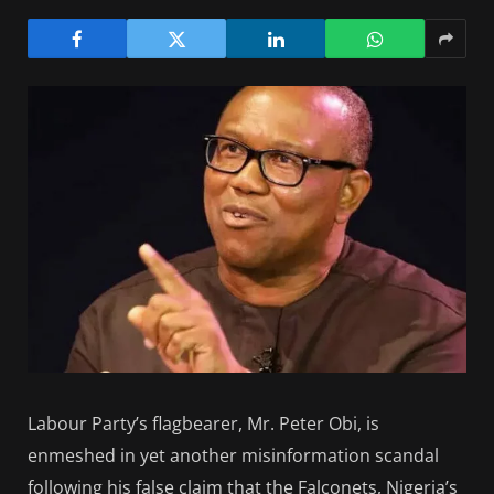
Labour Party’s flagbearer, Mr. Peter Obi, is
enmeshed in yet another misinformation scandal
following his false claim that the Falconets, Nigeria’s