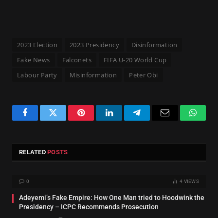
2023 Election
2023 Presidency
Disinformation
Fake News
Falconets
FIFA U-20 World Cup
Labour Party
Misinformation
Peter Obi
Facebook
Twitter
Pinterest
LinkedIn
Telegram
Email
Whats
RELATED
POSTS
0
4
VIEWS
Adeyemi’s Fake Empire: How One Man tried to Hoodwink the
Presidency – ICPC Recommends Prosecution