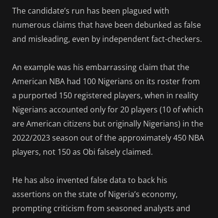
The candidate’s run has been plagued with
numerous claims that have been debunked as false
and misleading, even by independent fact-checkers.
An example was his embarrassing claim that the
American NBA had 100 Nigerians on its roster from
a purported 150 registered players, when in reality
Nigerians accounted only for 20 players (10 of which
are American citizens but originally Nigerians) in the
2022/2023 season out of the approximately 450 NBA
players, not 150 as Obi falsely claimed.
He has also invented false data to back his
assertions on the state of Nigeria’s economy,
prompting criticism from seasoned analysts and