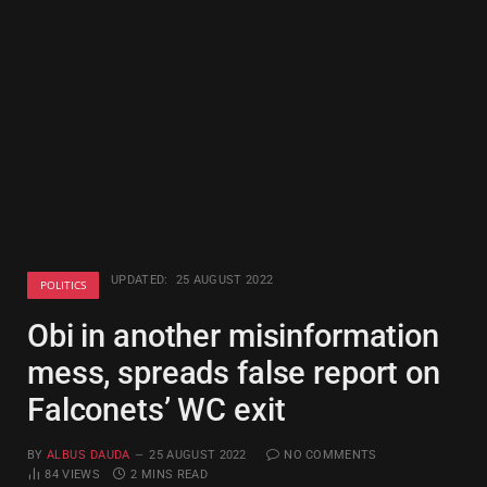
UPDATED:
25 AUGUST 2022
POLITICS
Obi in another misinformation
mess, spreads false report on
Falconets’ WC exit
BY
ALBUS DAUDA
25 AUGUST 2022
NO COMMENTS
84
VIEWS
2 MINS READ