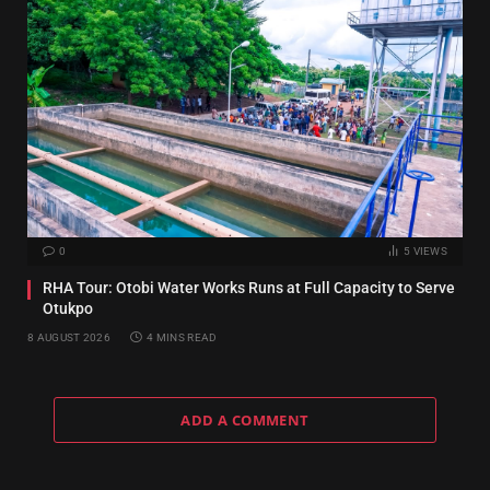
0
5
VIEWS
RHA Tour: Otobi Water Works Runs at Full Capacity to Serve
Otukpo
8 AUGUST 2026
4 MINS READ
ADD A COMMENT