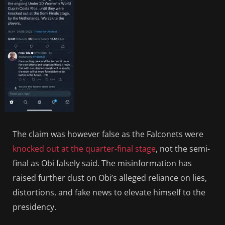
The claim was however false as the Falconets were
knocked out at the quarter-final stage
, not the semi-
final as Obi falsely said. The misinformation has
raised further dust on Obi’s alleged reliance on lies,
distortions, and fake news to elevate himself to the
presidency.