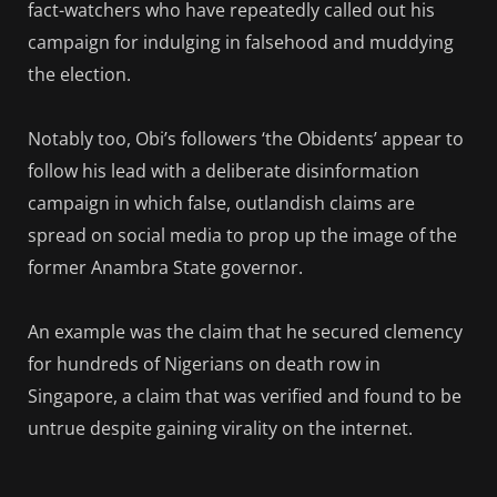
fact-watchers who have repeatedly called out his
campaign for indulging in falsehood and muddying
the election.
Notably too, Obi’s followers ‘the Obidents’ appear to
follow his lead with a deliberate disinformation
campaign in which false, outlandish claims are
spread on social media to prop up the image of the
former Anambra State governor.
An example was the claim that he secured clemency
for hundreds of Nigerians on death row in
Singapore, a claim that was verified and found to be
untrue despite gaining virality on the internet.