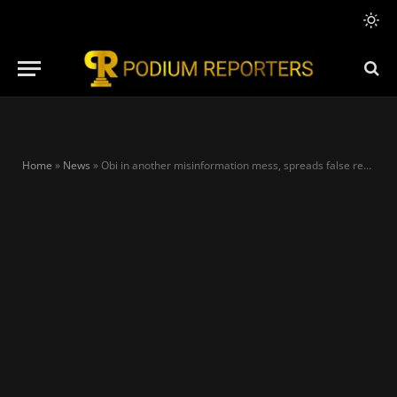
Home
»
News
»
Obi in another misinformation mess, spreads false report on Falconets’ WC exit