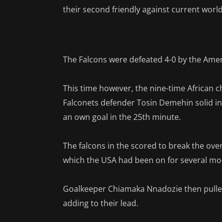
their second friendly against current wo
The Falcons were defeated 4-0 by the Americ
This time however, the nine-time African 
Falconets defender Tosin Demehin solid in
an own goal in the 25th minute.
The falcons in the scored to break the over
which the USA had been on for several mo
Goalkeeper Chiamaka Nnadozie then pulled
adding to their lead.