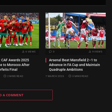
6
VIEWS
0
9
VIEWS
 CAF Awards 2025
Arsenal Beat Mansfield 2–1 to
e to Morocco After
Advance in FA Cup and Maintain
feits Final
Quadruple Ambitions
2 MINS READ
7 MARCH 2026
3 MINS READ
D A COMMENT