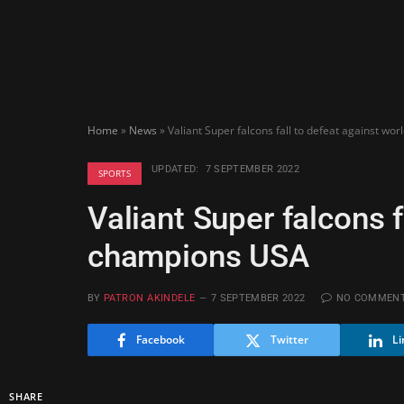
Home
»
News
»
Valiant Super falcons fall to defeat against w
UPDATED:
7 SEPTEMBER 2022
SPORTS
Valiant Super falcons f
champions USA
BY
PATRON AKINDELE
7 SEPTEMBER 2022
NO COMMEN
Facebook
Twitter
Li
SHARE