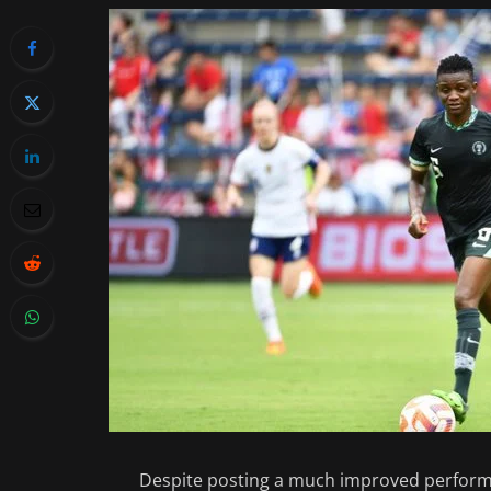
Despite posting a much improved performa