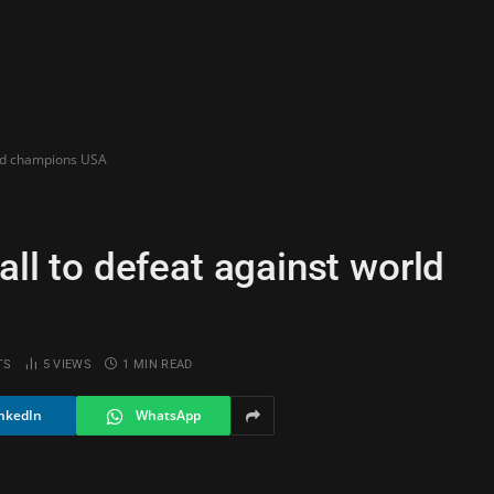
orld champions USA
all to defeat against world
TS
5
VIEWS
1 MIN READ
nkedIn
WhatsApp