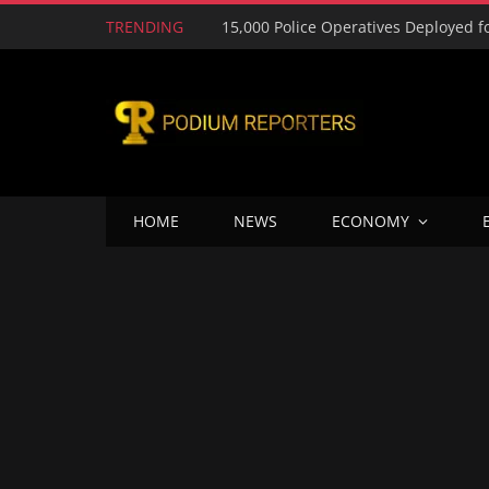
TRENDING
HOME
NEWS
ECONOMY