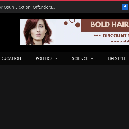
15,000 Police Operatives Deployed for Osun Election, Offenders to Face Abuja Trial – CP
F
EDUCATION
POLITICS
SCIENCE
LIFESTYLE