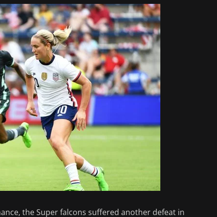
nce, the Super falcons suffered another defeat in