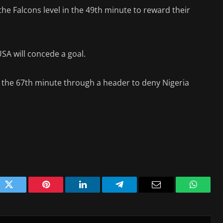
e Falcons level in the 49th minute to reward their
USA will concede a goal.
n the 67th minute through a header to deny Nigeria
ok
Twitter
Pinterest
LinkedIn
Telegram
Email
WhatsA