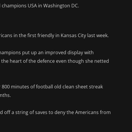
rld champions USA in Washington DC.
ans in the first friendly in Kansas City last week.
champions put up an improved display with
 the heart of the defence even though she netted
 800 minutes of football old clean sheet streak
nths.
 off a string of saves to deny the Americans from