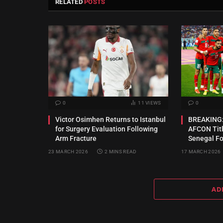
RELATED
POSTS
0
11
VIEWS
0
Victor Osimhen Returns to Istanbul
BREAKING:
for Surgery Evaluation Following
AFCON Titl
Arm Fracture
Senegal For
23 MARCH 2026
2 MINS READ
17 MARCH 2026
AD