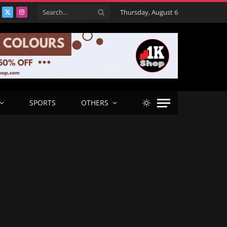
Thursday, August 6
acebook
X
Instagram
(Twitter)
SPORTS
OTHERS