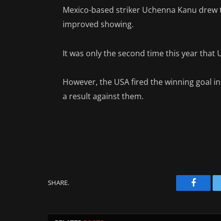
Mexico-based striker Uchenna Kanu drew th
improved showing.
It was only the second time this year that 
However, the USA fired the winning goal i
a result against them.
SHARE.
Facebo