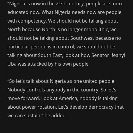
“Nigeria is now in the 21st century, people are more
educated now. What Nigeria needs now are people
with competency. We should not be talking about
North because North is no longer monolithic, we
should not be talking about Southwest because no
particular person is in control, we should not be
talking about South East, look at how Senator Ifeanyi
Uba was attacked by his own people.
“So let’s talk about Nigeria as one united people.
Nobody controls anybody in the country. So let’s
move forward. Look at America, nobody is talking
about power rotation. Let’s develop democracy that
we can sustain,” he added.