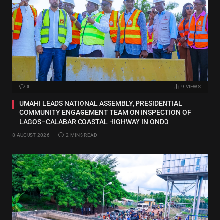
0
9
VIEWS
UMAHI LEADS NATIONAL ASSEMBLY, PRESIDENTIAL
COMMUNITY ENGAGEMENT TEAM ON INSPECTION OF
LAGOS–CALABAR COASTAL HIGHWAY IN ONDO
8 AUGUST 2026
2 MINS READ