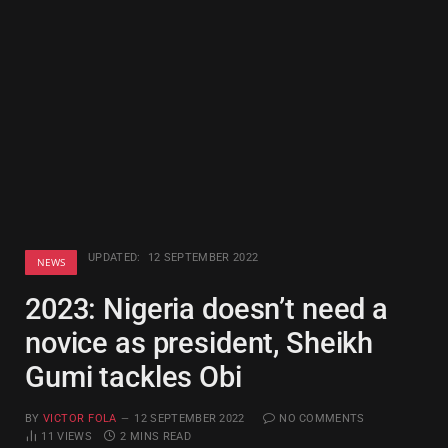
UPDATED:
12 SEPTEMBER 2022
NEWS
2023: Nigeria doesn’t need a
novice as president, Sheikh
Gumi tackles Obi
BY
VICTOR FOLA
12 SEPTEMBER 2022
NO COMMENTS
11
VIEWS
2 MINS READ