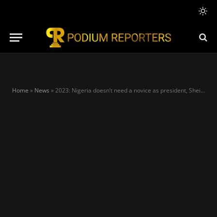
Home
»
News
»
2023: Nigeria doesn’t need a novice as president, Sheikh Gumi tackles Obi