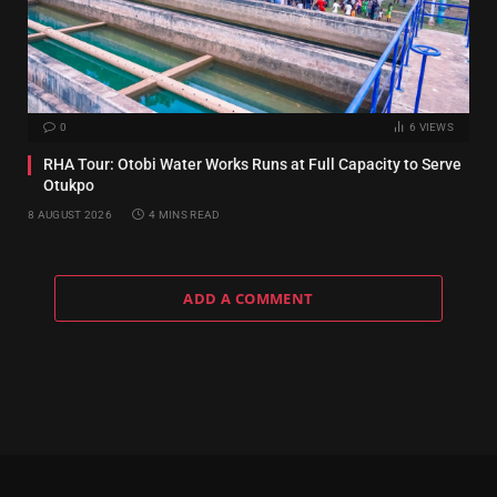
0
6
VIEWS
RHA Tour: Otobi Water Works Runs at Full Capacity to Serve
Otukpo
8 AUGUST 2026
4 MINS READ
ADD A COMMENT