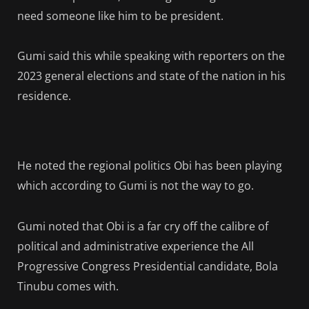
need someone like him to be president.
Gumi said this while speaking with reporters on the
2023 general elections and state of the nation in his
residence.
He noted the regional politics Obi has been playing
which according to Gumi is not the way to go.
Gumi noted that Obi is a far cry off the calibre of
political and administrative experience the All
Progressive Congress Presidential candidate, Bola
Tinubu comes with.