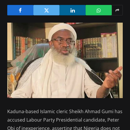
Kaduna-based Islamic cleric Sheikh Ahmad Gumi has
accused Labour Party Presidential candidate, Peter
Obi of inexperience, asserting that Nigeria does not