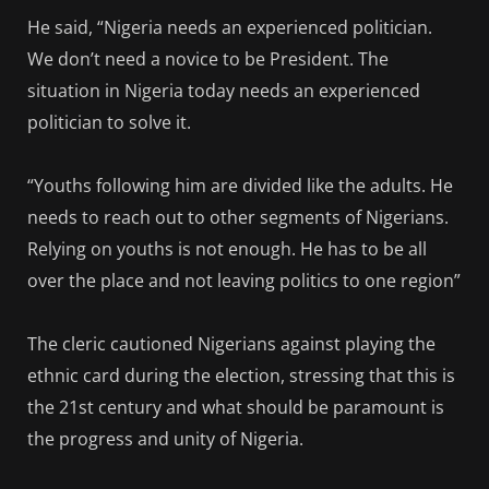
He said, “Nigeria needs an experienced politician.
We don’t need a novice to be President. The
situation in Nigeria today needs an experienced
politician to solve it.
“Youths following him are divided like the adults. He
needs to reach out to other segments of Nigerians.
Relying on youths is not enough. He has to be all
over the place and not leaving politics to one region”
The cleric cautioned Nigerians against playing the
ethnic card during the election, stressing that this is
the 21st century and what should be paramount is
the progress and unity of Nigeria.