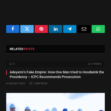
Facebook
Twitter
Pinterest
LinkedIn
Telegram
Email
Whats
RELATED
POSTS
0
4
VIEWS
Adeyemi’s Fake Empire: How One Man tried to Hoodwink the
Presidency – ICPC Recommends Prosecution
8 AUGUST 2026
1 MIN READ